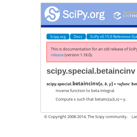
Scipy.org
Docs
SciPy v0.15.0 Reference Gu
This is documentation for an old release of SciPy
release
(version 1.18.0).
scipy.special.betaincinv
betaincinv
(
)
scipy.special.
a
,
b
,
y
= <ufunc 'be
Inverse function to beta integral.
Compute x such that betainc(a,b,x) = y.
© Copyright 2008-2014, The Scipy community.
La