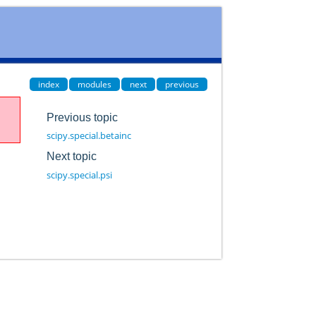
index
modules
next
previous
Previous topic
scipy.special.betainc
Next topic
scipy.special.psi