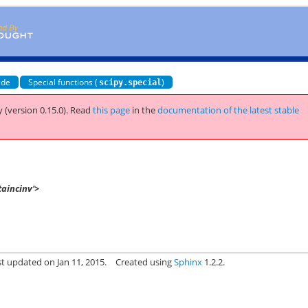
ide
Special functions (
)
scipy.special
 (version 0.15.0).
Read
this page
in the
documentation of the latest stable
taincinv'>
st updated on Jan 11, 2015.
Created using
Sphinx
1.2.2.