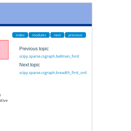
index
modules
next
previous
Previous topic
scipy.sparse.csgraph.bellman_ford
Next topic
scipy.sparse.csgraph.breadth_first_order
y
ative