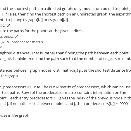
n find the shortest path on a directed graph: only move from point i to point j
 j]. If False, then find the shortest path on an undirected graph: the algorit
i to j along csgraph[i, j] or csgraph[j, i]
ptional
pute the paths for the points at the given indices.
ol, optional
ze (N, N) predecesor matrix
l
eighted distances. That is, rather than finding the path between each point
weights is minimized, find the path such that the number of edges is minimi
stances between graph nodes. dist_matrix[i,j] gives the shortest distance f
g the graph.
rn_predecessors == True. The N x N matrix of predecessors, which can be us
ortest paths. Row i of the predecessor matrix contains information on the
int i: each entry predecessors[i, j] gives the index of the previous node in t
int j. If no path exists between point i and j, then predecessors[i, j] = -9999
ycles in the graph