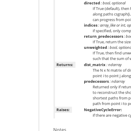
directed
: bool, optional
If True (default), the
along paths csgraph[i,
can progress from point 
indices
: array_like or int, o
if specified, only com
return_predecessors
: bo
If True, return the si
unweighted
: bool, optiona
If True, then find unw
such that the sum of 
Returns:
dist_matrix
: ndarray
The N x N matrix of di
point i to point j alon
predecessors
: ndarray
Returned only if retu
to reconstruct the sh
shortest paths from po
path from point i to po
Raises:
NegativeCycleError:
if there are negative c
Notes