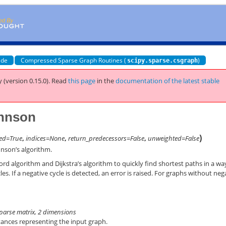
ide
Compressed Sparse Graph Routines (
)
scipy.sparse.csgraph
 (version 0.15.0).
Read
this page
in the
documentation of the latest stable
ohnson
)
ted=True
,
indices=None
,
return_predecessors=False
,
unweighted=False
nson’s algorithm.
d algorithm and Dijkstra’s algorithm to quickly find shortest paths in a wa
es. If a negative cycle is detected, an error is raised. For graphs without neg
 sparse matrix, 2 dimensions
tances representing the input graph.