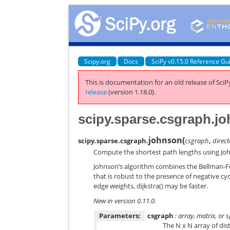
Scipy.org
Docs
SciPy v0.15.0 Reference Gu
This is documentation for an old release of SciPy
release
(version 1.18.0).
scipy.sparse.csgraph.j
johnson
(
scipy.sparse.csgraph.
csgraph
,
direc
Compute the shortest path lengths using Joh
Johnson’s algorithm combines the Bellman-For
that is robust to the presence of negative cycl
edge weights, dijkstra() may be faster.
New in version 0.11.0.
Parameters:
csgraph
: array, matrix, or
The N x N array of dis