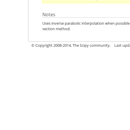
Notes
Uses inverse parabolic interpolation when possibl
section method.
© Copyright 2008-2014, The Scipy community.
Last upda