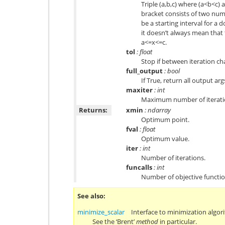
Triple (a,b,c) where (a<b<c) a
bracket consists of two num
be a starting interval for a 
it doesn’t always mean that 
a<=x<=c.
tol
: float
Stop if between iteration ch
full_output
: bool
If True, return all output args
maxiter
: int
Maximum number of iteratio
Returns:
xmin
: ndarray
Optimum point.
fval
: float
Optimum value.
iter
: int
Number of iterations.
funcalls
: int
Number of objective functi
See also
minimize_scalar
Interface to minimization algori
See the ‘Brent’
method
in particular.