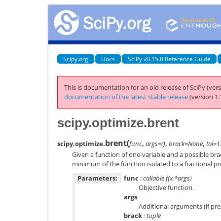
Scipy.org
Docs
SciPy v0.15.0 Reference Guide
This is documentation for an old release of SciPy (vers
documentation of the latest stable release
(version 1.
scipy.optimize.brent
brent
(
scipy.optimize.
func
,
args=()
,
brack=None
,
tol=1
Given a function of one-variable and a possible brac
minimum of the function isolated to a fractional pre
Parameters:
func
: callable f(x,*args)
Objective function.
args
Additional arguments (if pre
brack
: tuple