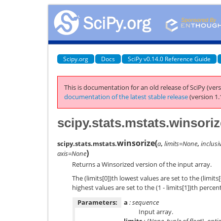
Scipy.org
Docs
SciPy v0.14.0 Reference Guide
This is documentation for an old release of SciPy (vers
documentation of the latest stable release
(version 1.
scipy.stats.mstats.winsoriz
winsorize
(
scipy.stats.mstats.
a
,
limits=None
,
inclusi
)
axis=None
Returns a Winsorized version of the input array.
The (limits[0])th lowest values are set to the (limits[
highest values are set to the (1 - limits[1])th perce
Parameters:
a
: sequence
Input array.
limits
: {None, tuple of float}, opti