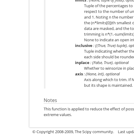
Tuple of the percentages to 
respect to the number of un
and 1. Noting n the number
the (n*limits[0])th smallest 
data are masked, and the t
trimming is n*(1.-sum(limits)
None to indicate an open int
inclusive
: {(True, True) tuple}, op
Tuple indicating whether t
each side should be rounded 
inplace
: {False, True}, optional
Whether to winsorize in plac
axis
: {None, int}, optional
Axis along which to trim. If
but its shape is maintained.
Notes
This function is applied to reduce the effect of poss
extreme values.
© Copyright 2008-2009, The Scipy community.
Last upd