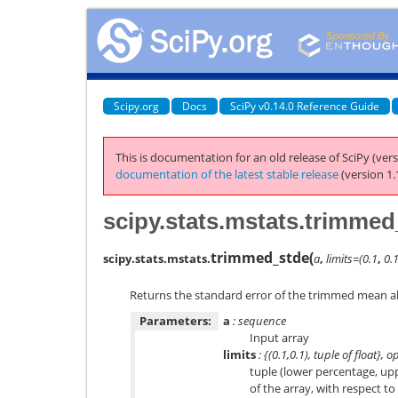
Scipy.org
Docs
SciPy v0.14.0 Reference Guide
This is documentation for an old release of SciPy (vers
documentation of the latest stable release
(version 1.
scipy.stats.mstats.trimme
trimmed_stde
(
scipy.stats.mstats.
a
,
limits=(0.1
,
0.1
Returns the standard error of the trimmed mean al
Parameters:
a
: sequence
Input array
limits
: {(0.1,0.1), tuple of float}, o
tuple (lower percentage, up
of the array, with respect 