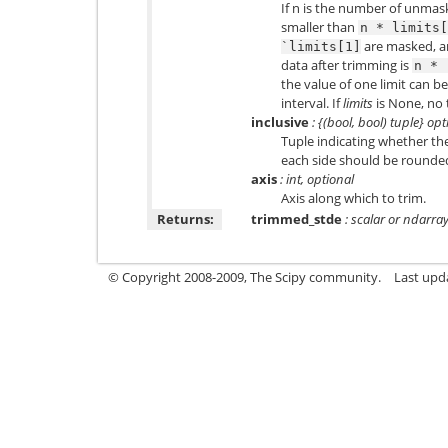
If n is the number of unmas
smaller than
n
*
limits[
are masked, a
`limits[1]
data after trimming is
n
*
the value of one limit can b
interval. If
limits
is None, no 
inclusive
: {(bool, bool) tuple} opt
Tuple indicating whether t
each side should be rounded 
axis
: int, optional
Axis along which to trim.
Returns:
trimmed_stde
: scalar or ndarra
© Copyright 2008-2009, The Scipy community.
Last upd