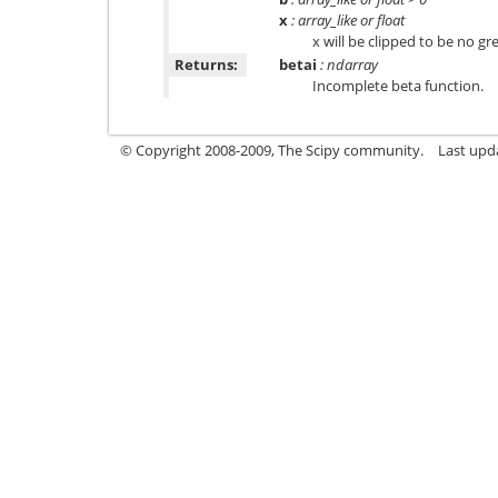
x
: array_like or float
x will be clipped to be no gre
Returns:
betai
: ndarray
Incomplete beta function.
© Copyright 2008-2009, The Scipy community.
Last upd