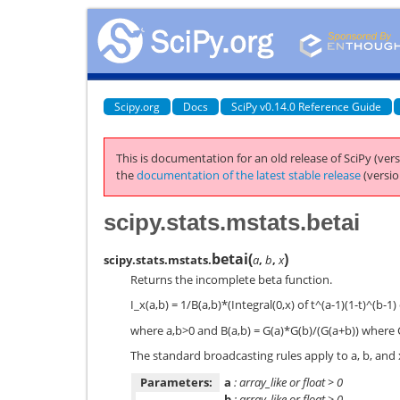
Scipy.org
Docs
SciPy v0.14.0 Reference Guide
This is documentation for an old release of SciPy (vers
the
documentation of the latest stable release
(versio
scipy.stats.mstats.betai
betai
(
)
scipy.stats.mstats.
a
,
b
,
x
Returns the incomplete beta function.
I_x(a,b) = 1/B(a,b)*(Integral(0,x) of t^(a-1)(1-t)^(b-1)
where a,b>0 and B(a,b) = G(a)*G(b)/(G(a+b)) where 
The standard broadcasting rules apply to a, b, and 
Parameters:
a
: array_like or float > 0
b
: array_like or float > 0