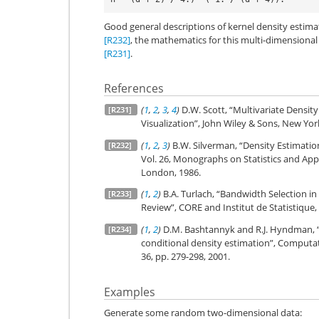
Good general descriptions of kernel density estim
[R232]
, the mathematics for this multi-dimensiona
[R231]
.
References
(
1
,
2
,
3
,
4
)
D.W. Scott, “Multivariate Density
[R231]
Visualization”, John Wiley & Sons, New York
(
1
,
2
,
3
)
B.W. Silverman, “Density Estimation 
[R232]
Vol. 26, Monographs on Statistics and App
London, 1986.
(
1
,
2
)
B.A. Turlach, “Bandwidth Selection in
[R233]
Review”, CORE and Institut de Statistique, V
(
1
,
2
)
D.M. Bashtannyk and R.J. Hyndman, “
[R234]
conditional density estimation”, Computati
36, pp. 279-298, 2001.
Examples
Generate some random two-dimensional data: