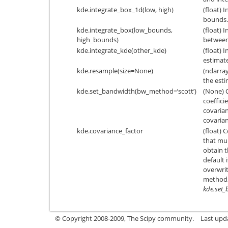
kde.integrate_box_1d(low, high)
(float) 
bounds.
kde.integrate_box(low_bounds,
(float) 
high_bounds)
between
kde.integrate_kde(other_kde)
(float) 
estimate
kde.resample(size=None)
(ndarra
the esti
kde.set_bandwidth(bw_method=’scott’)
(None) 
coeffici
covarian
covarian
kde.covariance_factor
(float) 
that mul
obtain t
default 
overwrit
method, 
kde.set
© Copyright 2008-2009, The Scipy community.
Last upd