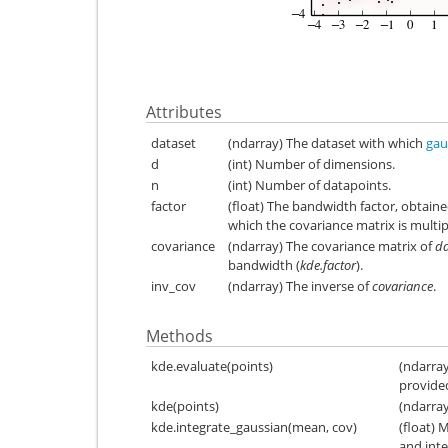
Attributes
dataset
(ndarray) The dataset with which
gau
d
(int) Number of dimensions.
n
(int) Number of datapoints.
factor
(float) The bandwidth factor, obtain
which the covariance matrix is multip
covariance
(ndarray) The covariance matrix of
da
bandwidth (
kde.factor
).
inv_cov
(ndarray) The inverse of
covariance
.
Methods
kde.evaluate(points)
(ndarray
provided
kde(points)
(ndarray
kde.integrate_gaussian(mean, cov)
(float) 
and int