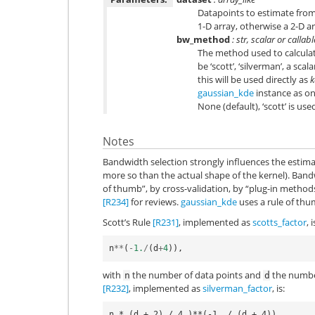
Datapoints to estimate from. 
1-D array, otherwise a 2-D ar
bw_method
: str, scalar or callab
The method used to calculat
be ‘scott’, ‘silverman’, a scala
this will be used directly as
k
gaussian_kde
instance as on
None (default), ‘scott’ is us
Notes
Bandwidth selection strongly influences the esti
more so than the actual shape of the kernel). Band
of thumb”, by cross-validation, by “plug-in method
[R234]
for reviews.
gaussian_kde
uses a rule of thum
Scott’s Rule
[R231]
, implemented as
scotts_factor
, i
n
**
(
-
1.
/
(
d
+
4
)),
with
the number of data points and
the number
n
d
[R232]
, implemented as
silverman_factor
, is: