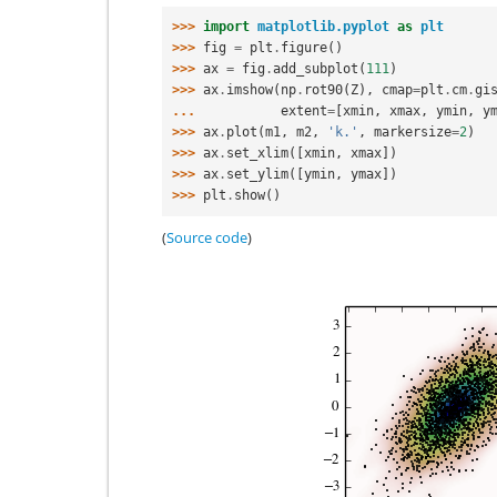
>>> 
import
matplotlib.pyplot
as
plt
>>> 
fig
=
plt
.
figure
()
>>> 
ax
=
fig
.
add_subplot
(
111
)
>>> 
ax
.
imshow
(
np
.
rot90
(
Z
),
cmap
=
plt
.
cm
.
gi
... 
extent
=
[
xmin
,
xmax
,
ymin
,
y
>>> 
ax
.
plot
(
m1
,
m2
,
'k.'
,
markersize
=
2
)
>>> 
ax
.
set_xlim
([
xmin
,
xmax
])
>>> 
ax
.
set_ylim
([
ymin
,
ymax
])
>>> 
plt
.
show
()
(
Source code
)