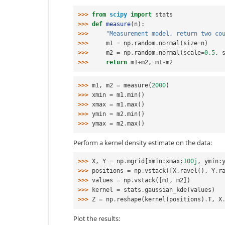
>>> 
from
scipy
import
stats
>>> 
def
measure
(
n
):
>>> 
"Measurement model, return two co
>>> 
m1
=
np
.
random
.
normal
(
size
=
n
)
>>> 
m2
=
np
.
random
.
normal
(
scale
=
0.5
,
>>> 
return
m1
+
m2
,
m1
-
m2
>>> 
m1
,
m2
=
measure
(
2000
)
>>> 
xmin
=
m1
.
min
()
>>> 
xmax
=
m1
.
max
()
>>> 
ymin
=
m2
.
min
()
>>> 
ymax
=
m2
.
max
()
Perform a kernel density estimate on the data:
>>> 
X
,
Y
=
np
.
mgrid
[
xmin
:
xmax
:
100j
,
ymin
:
>>> 
positions
=
np
.
vstack
([
X
.
ravel
(),
Y
.
r
>>> 
values
=
np
.
vstack
([
m1
,
m2
])
>>> 
kernel
=
stats
.
gaussian_kde
(
values
)
>>> 
Z
=
np
.
reshape
(
kernel
(
positions
)
.
T
,
X
Plot the results: