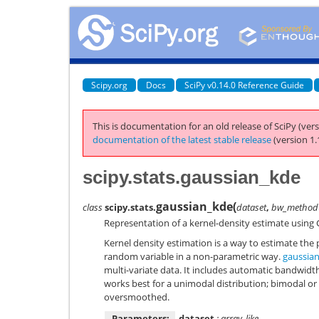
Scipy.org
Docs
SciPy v0.14.0 Reference Guide
This is documentation for an old release of SciPy (vers
documentation of the latest stable release
(version 1.
scipy.stats.gaussian_kde
gaussian_kde
(
class
scipy.stats.
dataset
,
bw_method
Representation of a kernel-density estimate using 
Kernel density estimation is a way to estimate the 
random variable in a non-parametric way.
gaussia
multi-variate data. It includes automatic bandwidt
works best for a unimodal distribution; bimodal or
oversmoothed.
Parameters:
dataset
: array_like