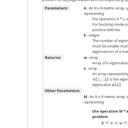
Parameters:
A
: An N x N matrix, array, 
representing
the operation A * x, 
For buckling mode (s
positive-definite
k
: integer
The number of eigen
must be smaller than 
eigenvectors of a mat
Returns:
w
: array
Array of k eigenvalue
v
: array
An array representin
is the eige
v[:,
i]
eigenvalue
.
w[i]
Other Parameters:
M
: An N x N matrix, array, 
representing
the operation M * 
problem
A
*
x
=
w
*