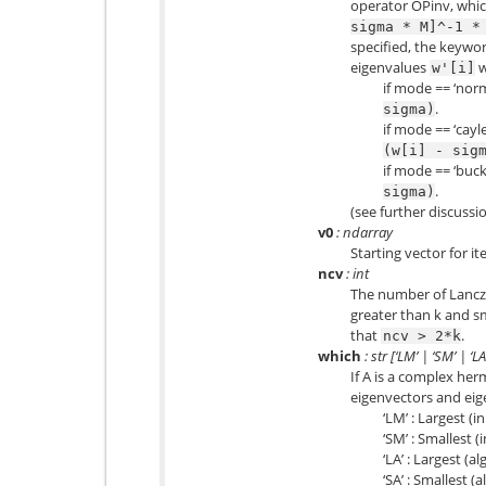
operator OPinv, whi
sigma
*
M]^-1
*
specified, the keywor
eigenvalues
w
w'[i]
if mode == ‘norm
.
sigma)
if mode == ‘cayl
(w[i]
-
sig
if mode == ‘buck
.
sigma)
(see further discussi
v0
: ndarray
Starting vector for it
ncv
: int
The number of Lancz
greater than k and s
that
.
ncv
>
2*k
which
: str [‘LM’ | ‘SM’ | ‘LA’
If A is a complex herm
eigenvectors and eig
‘LM’ : Largest (
‘SM’ : Smallest 
‘LA’ : Largest (a
‘SA’ : Smallest (