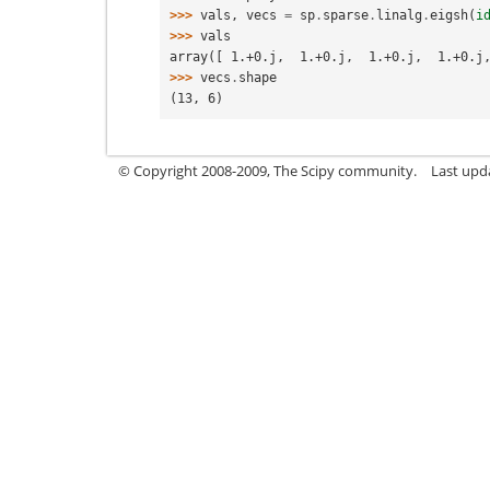
>>> 
vals
,
vecs
=
sp
.
sparse
.
linalg
.
eigsh
(
i
>>> 
vals
array([ 1.+0.j,  1.+0.j,  1.+0.j,  1.+0.j
>>> 
vecs
.
shape
(13, 6)
© Copyright 2008-2009, The Scipy community.
Last upd