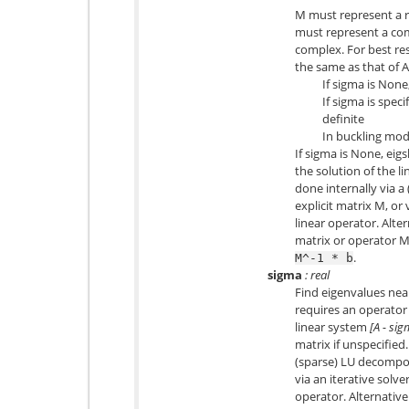
M must represent a re
must represent a comp
complex. For best res
the same as that of A
If sigma is None
If sigma is spec
definite
In buckling mod
If sigma is None, ei
the solution of the l
done internally via a
explicit matrix M, or 
linear operator. Alte
matrix or operator M
.
M^-1
*
b
sigma
: real
Find eigenvalues near
requires an operator
linear system
[A - si
matrix if unspecified.
(sparse) LU decomposi
via an iterative solver
operator. Alternative