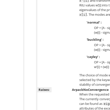
and transforms
x'[i]
Ritz values w’[i] int
eigenvalues of the 
. The modes are
x[i]
‘normal’ :
OP = [A - s
(w[i] - sigm
‘buckling’ :
OP = [A - si
(w[i] - sigm
‘cayley’ :
OP = [A - s
w’[i] = (w[i
The choice of mode wi
selected by the keyw
stability of convergen
Raises:
ArpackNoConvergence
When the requested 
The currently conver
can be found as
eig
attributes of the exc