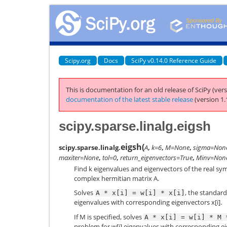
Scipy.org
Docs
SciPy v0.14.0 Reference Guide
This is documentation for an old release of SciPy (vers
documentation of the latest stable release
(version 1.
scipy.sparse.linalg.eigsh
eigsh
(
scipy.sparse.linalg.
A
,
k=6
,
M=None
,
sigma=Non
maxiter=None
,
tol=0
,
return_eigenvectors=True
,
Minv=Non
Find k eigenvalues and eigenvectors of the real sy
complex hermitian matrix A.
Solves
, the standard
A
*
x[i]
=
w[i]
*
x[i]
eigenvalues with corresponding eigenvectors x[i].
If M is specified, solves
A
*
x[i]
=
w[i]
*
M
problem for w[i] eigenvalues with corresponding ei