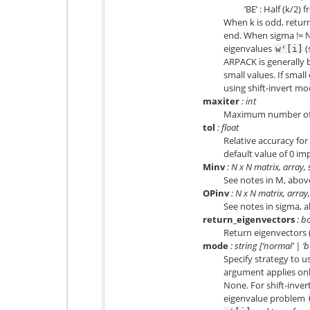
‘BE’ : Half (k/2
When k is odd, retur
end. When sigma != No
eigenvalues
(
w'[i]
ARPACK is generally b
small values. If smal
using shift-invert m
maxiter
: int
Maximum number of A
tol
: float
Relative accuracy for
default value of 0 im
Minv
: N x N matrix, array,
See notes in M, abov
OPinv
: N x N matrix, array
See notes in sigma, 
return_eigenvectors
: b
Return eigenvectors (
mode
: string [‘normal’ | ‘b
Specify strategy to u
argument applies onl
None. For shift-inve
eigenvalue problem