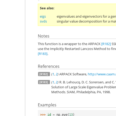
See also
eigs
eigenvalues and eigenvectors for a ge
svds
singular value decomposition for a mat
Notes
This function is a wrapper to the ARPACK
[R182]
SS
use the Implicitly Restarted Lanczos Method to fi
[R183]
.
References
(
1
,
2
)
ARPACK Software,
http://www.caam.
[R182]
(
1
,
2
)
R. B. Lehoucq, D. C. Sorensen, and C
[R183]
Solution of Large Scale Eigenvalue Problem
Methods. SIAM, Philadelphia, PA, 1998.
Examples
>>> 
id
=
np
.
eye
(
13
)