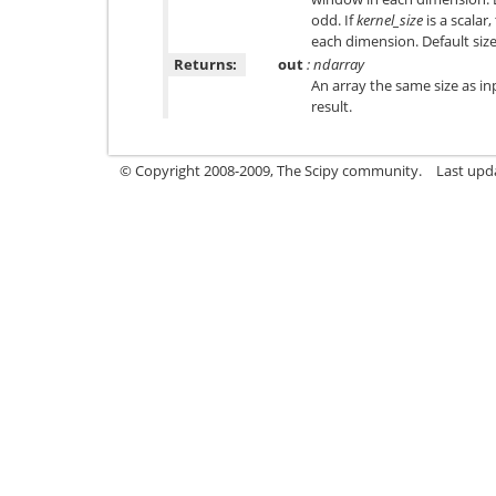
odd. If
kernel_size
is a scalar,
each dimension. Default size
Returns:
out
: ndarray
An array the same size as in
result.
© Copyright 2008-2009, The Scipy community.
Last upd