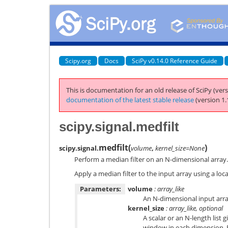
Scipy.org
Docs
SciPy v0.14.0 Reference Guide
This is documentation for an old release of SciPy (vers
documentation of the latest stable release
(version 1.
scipy.signal.medfilt
medfilt
(
)
scipy.signal.
volume
,
kernel_size=None
Perform a median filter on an N-dimensional array.
Apply a median filter to the input array using a lo
Parameters:
volume
: array_like
An N-dimensional input arra
kernel_size
: array_like, optional
A scalar or an N-length list g
window in each dimension. 