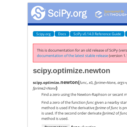
Scipy.org
Docs
SciPy v0.14.0 Reference Guide
This is documentation for an old release of SciPy (vers
documentation of the latest stable release
(version 1.
scipy.optimize.newton
newton
(
scipy.optimize.
func
,
x0
,
fprime=None
,
args=
)
fprime2=None
Find a zero using the Newton-Raphson or secant 
Find a zero of the function
func
given a nearby star
method is used if the derivative
fprime
of
func
is p
is used. If the second order derivate
fprime2
of
fun
method is used.
Parameters:
func
: function