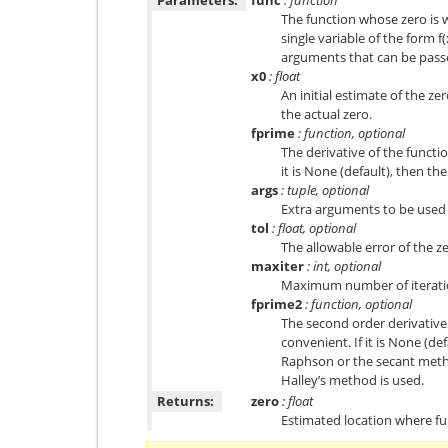
The function whose zero is w
single variable of the form f(x
arguments that can be pass
x0
: float
An initial estimate of the 
the actual zero.
fprime
: function, optional
The derivative of the functi
it is None (default), then t
args
: tuple, optional
Extra arguments to be used i
tol
: float, optional
The allowable error of the z
maxiter
: int, optional
Maximum number of iterati
fprime2
: function, optional
The second order derivative
convenient. If it is None (d
Raphson or the secant method 
Halley’s method is used.
Returns:
zero
: float
Estimated location where fun