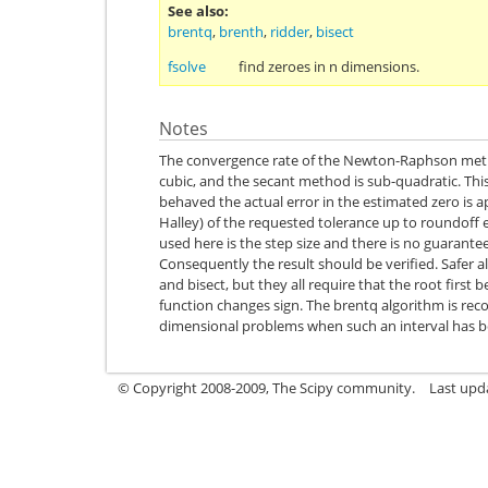
See also
brentq
,
brenth
,
ridder
,
bisect
fsolve
find zeroes in n dimensions.
Notes
The convergence rate of the Newton-Raphson metho
cubic, and the secant method is sub-quadratic. This 
behaved the actual error in the estimated zero is 
Halley) of the requested tolerance up to roundoff 
used here is the step size and there is no guarante
Consequently the result should be verified. Safer a
and bisect, but they all require that the root first 
function changes sign. The brentq algorithm is re
dimensional problems when such an interval has 
© Copyright 2008-2009, The Scipy community.
Last upd