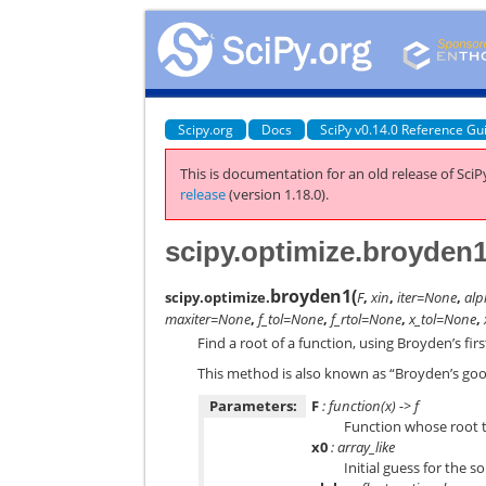
Scipy.org
Docs
SciPy v0.14.0 Reference Gu
This is documentation for an old release of SciPy
release
(version 1.18.0).
scipy.optimize.broyden
broyden1
(
scipy.optimize.
F
,
xin
,
iter=None
,
al
maxiter=None
,
f_tol=None
,
f_rtol=None
,
x_tol=None
,
Find a root of a function, using Broyden’s fi
This method is also known as “Broyden’s go
Parameters:
F
: function(x) -> f
Function whose root to
x0
: array_like
Initial guess for the s