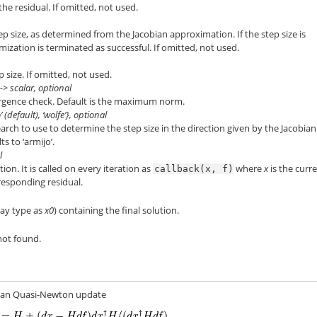
the residual. If omitted, not used.
 size, as determined from the Jacobian approximation. If the step size is
imization is terminated as successful. If omitted, not used.
size. If omitted, not used.
-> scalar, optional
rgence check. Default is the maximum norm.
 (default), ‘wolfe’}, optional
earch to use to determine the step size in the direction given by the Jacobian
s to ‘armijo’.
l
ion. It is called on every iteration as
where
x
is the curr
callback(x,
f)
responding residual.
rray type as
x0
) containing the final solution.
not found.
bian Quasi-Newton update