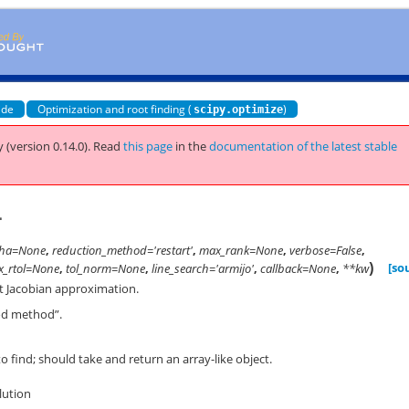
ide
Optimization and root finding (
)
scipy.optimize
 (version 0.14.0).
Read
this page
in the
documentation of the latest stable
1
pha=None
,
reduction_method='restart'
,
max_rank=None
,
verbose=False
,
)
[so
x_rtol=None
,
tol_norm=None
,
line_search='armijo'
,
callback=None
,
**kw
rst Jacobian approximation.
od method”.
 find; should take and return an array-like object.
olution