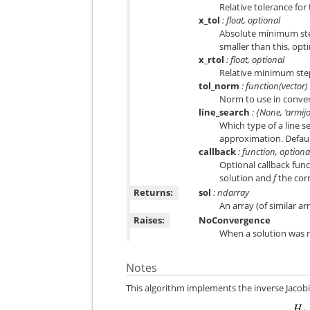
Relative tolerance for 
x_tol
: float, optional
Absolute minimum step
smaller than this, opt
x_rtol
: float, optional
Relative minimum step 
tol_norm
: function(vector) 
Norm to use in conve
line_search
: {None, ‘armijo’
Which type of a line s
approximation. Default
callback
: function, optiona
Optional callback funct
solution and
f
the cor
Returns:
sol
: ndarray
An array (of similar a
Raises:
NoConvergence
When a solution was 
Notes
This algorithm implements the inverse Jaco