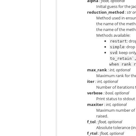
alpha
: float, optional
Initial guess for the J
reduction_method
: str o
Method used in ensurin
the name of the metho
the name of the metho
Methods available:
: dr
restart
: drop
simple
: keep onl
svd
to_retain`
when
rank
max_rank
: int, optional
Maximum rank for the B
iter
: int, optional
Number of iterations 
verbose
: bool, optional
Print status to stdout
maxiter
: int, optional
Maximum number of it
raised.
f_tol
: float, optional
Absolute tolerance (in
f_rtol
: float, optional