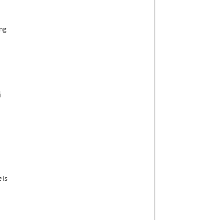
ing
n
e
is