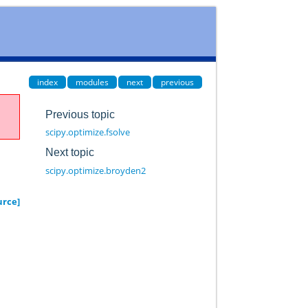
index
modules
next
previous
Previous topic
scipy.optimize.fsolve
Next topic
scipy.optimize.broyden2
urce]