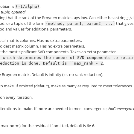
acobian is
.
(-1/alpha)
r tuple, optional
g that the rank of the Broyden matrix stays low. Can either be a string giv
d, or a tuple of the form
that gives
(method,
param1,
param2,
...)
d and values for additional parameters.
op all matrix columns. Has no extra parameters.
 oldest matrix column. Has no extra parameters.
y the most significant SVD components. Takes an extra parameter,
,
which
determines
the
number
of
SVD
components
to
retai
.
reduction
is
done.
Default
is
``max_rank
-
2
royden matrix. Default is infinity (ie., no rank reduction).
to make. If omitted (default), make as many as required to meet tolerances.
 on every iteration.
erations to make. If more are needed to meet convergence,
NoConvergenc
 max-norm) for the residual. If omitted, default is 6e-6.