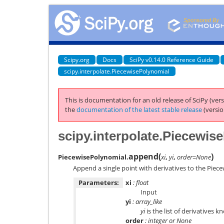
Scipy.org
Docs
SciPy v0.14.0 Reference Guide
scipy.interpolate.PiecewisePolynomial
This is documentation for an old release of SciPy (vers
the
documentation of the latest stable release
(versio
scipy.interpolate.Piecewi
append
(
)
PiecewisePolynomial.
xi
,
yi
,
order=None
Append a single point with derivatives to the Piec
Parameters:
xi
: float
Input
yi
: array_like
yi
is the list of derivatives 
order
: integer or None