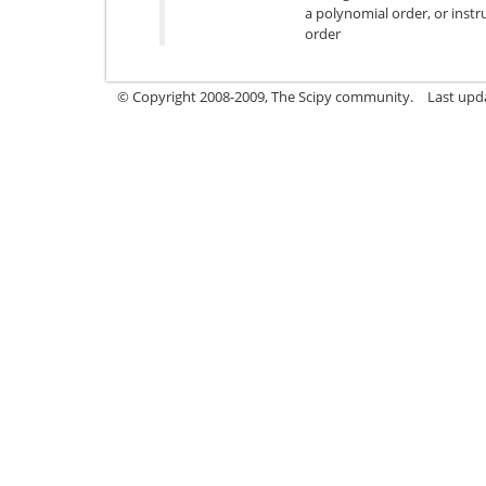
a polynomial order, or instr
order
© Copyright 2008-2009, The Scipy community.
Last upd