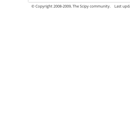
© Copyright 2008-2009, The Scipy community.
Last upd