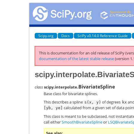
Scipy.org
Docs
SciPy v0.14.0 Reference Guide
This is documentation for an old release of SciPy (vers
documentation of the latest stable release
(version 1.
scipy.interpolate.Bivariate
BivariateSpline
class
scipy.interpolate.
Base class for bivariate splines.
This describes a spline
of degrees
an
s(x,
y)
kx
calculated from a given set of data poi
[yb,
ye]
This class is meant to be subclassed, not instantiate
call either
SmoothBivariateSpline
or
LSQBivariateS
See also