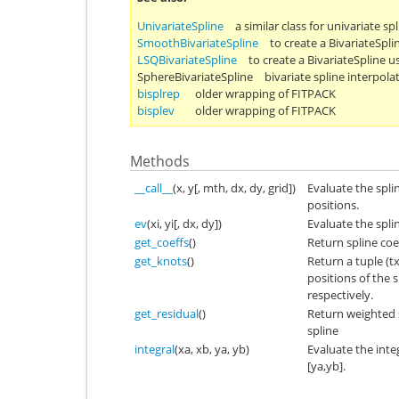
UnivariateSpline
a similar class for univariate sp
SmoothBivariateSpline
to create a BivariateSpl
LSQBivariateSpline
to create a BivariateSpline u
SphereBivariateSpline
bivariate spline interpola
bisplrep
older wrapping of FITPACK
bisplev
older wrapping of FITPACK
Methods
__call__
(x, y[, mth, dx, dy, grid])
Evaluate the splin
positions.
ev
(xi, yi[, dx, dy])
Evaluate the spli
get_coeffs
()
Return spline coef
get_knots
()
Return a tuple (t
positions of the s
respectively.
get_residual
()
Return weighted 
spline
integral
(xa, xb, ya, yb)
Evaluate the integ
[ya,yb].