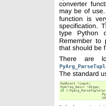
converter func
may be of use. 
function is ver
specification. 
type Python 
Remember to p
that should be fi
There are l
PyArg_ParseTupl
The standard usa
PyObject
*
input
;
PyArray_Descr
*
dtype
;
if
(
!
PyArg_ParseTuple
(
ar
Py
&
d