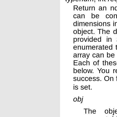
Return an nd
can be con
dimensions in
object. The d
provided in
enumerated 
array can be 
Each of thes
below. You r
success. On f
is set.
obj
The obj