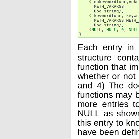
{
nokeywordfunc
,
noke
METH_VARARGS
,
Doc
string
},
{
keywordfunc
,
keywo
METH_VARARGS
|
METH_
Doc
string
},
{
NULL
,
NULL
,
0
,
NULL
}
Each entry in
structure con
function that im
whether or not 
and 4) The doc
functions may b
more entries to
NULL as shown 
this entry to kn
have been defi