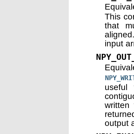
Equiva
This co
that m
aligned
input a
NPY_OUT
Equiva
NPY_WRI
useful
contig
written
returne
output 