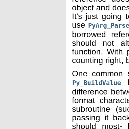
object and does
It’s just going
use
PyArg_Pars
borrowed refe
should not al
function. With 
counting right, b
One common so
f
Py_BuildValue
difference betw
format charact
subroutine (s
passing it bac
should most- l