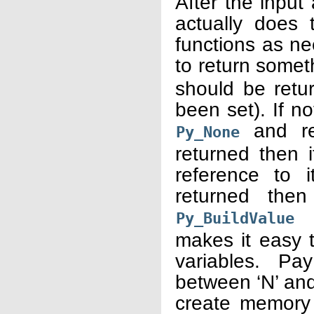
After the input
actually does t
functions as ne
to return somet
should be retu
been set). If n
and ret
Py_None
returned then 
reference to i
returned the
(f
Py_BuildValue
makes it easy t
variables. Pa
between ‘N’ and 
create memory 