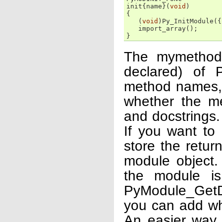
init
{
name
}(
void
)
{
(
void
)
Py_InitModule
({
import_array
();
}
The mymethods
declared) of 
method names, a
whether the m
and docstrings.
If you want to
store the retur
module object.
the module is
PyModule_GetDi
you can add wh
An easier way 