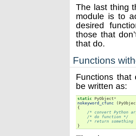
The last thing 
module is to ac
desired functi
those that don
that do.
Functions wit
Functions that
be written as:
static
PyObject
*
nokeyword_cfunc
(
PyObjec
{
/* convert Python ar
/* do function */
/* return something 
}