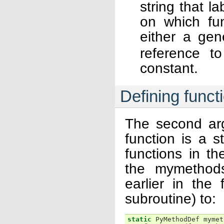
string that l
on which fun
either a gen
reference to
constant.
Defining funct
The second ar
function is a s
functions in t
the mymethods
earlier in the 
subroutine) to:
static
PyMethodDef
mymet