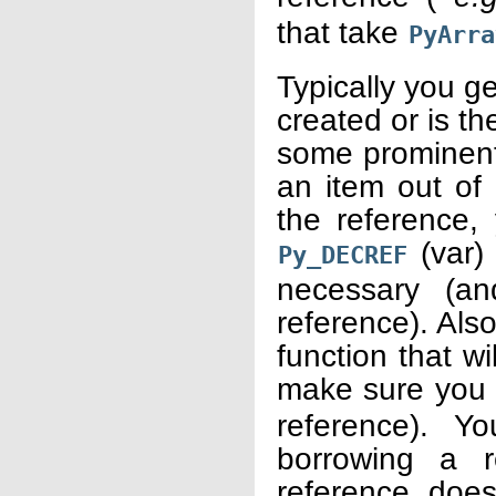
that take
PyArra
Typically you ge
created or is th
some prominent
an item out of
the reference,
(var) 
Py_DECREF
necessary (an
reference). Als
function that wi
make sure you 
reference). Y
borrowing a r
reference does