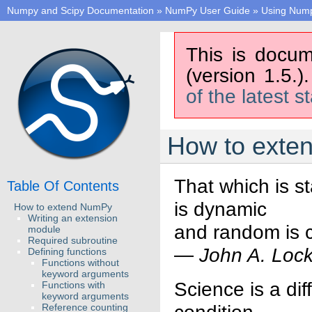
Numpy and Scipy Documentation
»
NumPy User Guide
»
Using Num
This is docum
(version 1.5.)
of the latest s
How to exte
That which is st
Table Of Contents
is dynamic
How to extend NumPy
Writing an extension
and random is c
module
Required subroutine
—
John A. Loc
Defining functions
Functions without
keyword arguments
Science is a dif
Functions with
keyword arguments
Reference counting