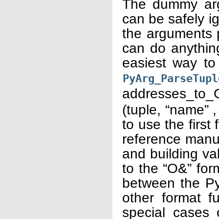
The dummy arg
can be safely 
the arguments p
can do anything
easiest way to
PyArg_ParseTupl
addresses_to
(tuple, “name” ,
to use the first
reference manu
and building va
to the “O&” for
between the Pyt
other format f
special cases 