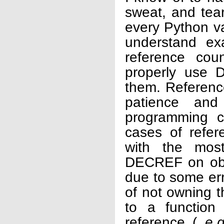
sweat, and tear
every Python va
understand ex
reference cou
properly use
them. Reference
patience and
programming cr
cases of refer
with the most
DECREF on obje
due to some err
of not owning t
to a function
reference (
e.g