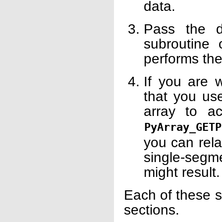
data.
Pass the d
subroutine 
performs th
If you are 
that you use
array to a
PyArray_GETP
you can rela
single-seg
might result.
Each of these s
sections.