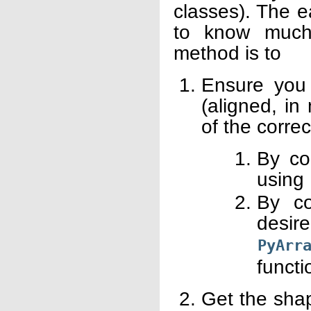
classes). The e
to know much
method is to
Ensure you 
(aligned, in
of the corre
By co
using
By co
des
PyArr
functi
Get the shap