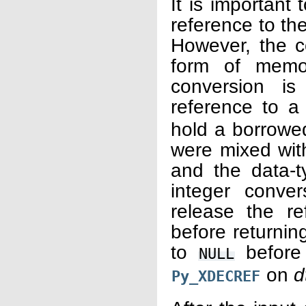
It is important
reference to th
However, the c
form of memor
conversion is
reference to 
hold a borrowed
were mixed with
and the data-t
integer conve
release the re
before returning
to
before
NULL
on
d
Py_XDECREF