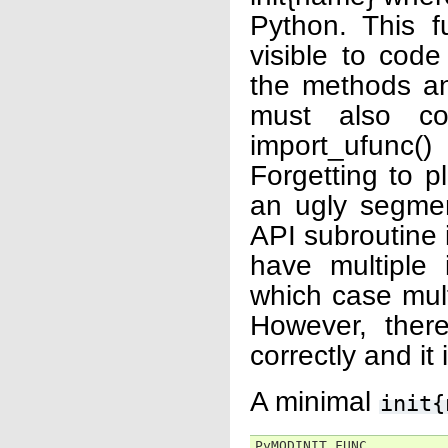
Python. This f
visible to code
the methods an
must also con
import_ufunc(
Forgetting to p
an ugly segmen
API subroutine is
have multiple i
which case mult
However, ther
correctly and it
A minimal
init{
PyMODINIT_FUNC