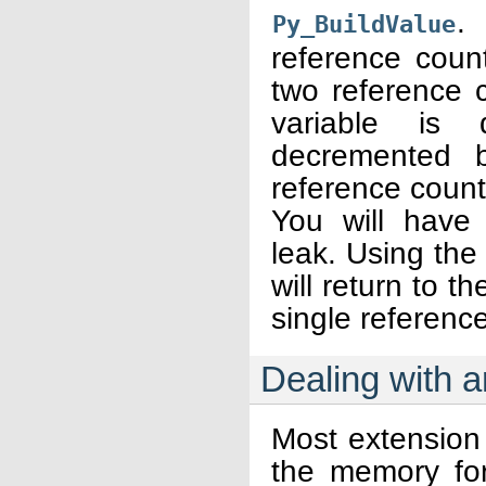
.
Py_BuildValue
reference count
two reference 
variable is
decremented b
reference count
You will have
leak. Using the ‘
will return to th
single referenc
Dealing with a
Most extension
the memory for