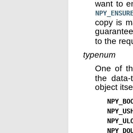
want to e
NPY_ENSUR
copy is m
guarantee
to the req
typenum
One of t
the data-
object it
NPY_BO
NPY_US
NPY_UL
NPY_DO