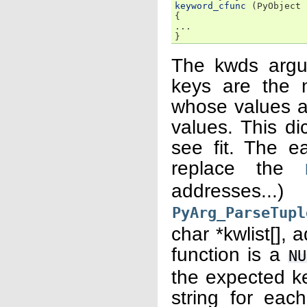
keyword_cfunc
(
PyObject
{
...
}
The kwds argu
keys are the 
whose values a
values. This d
see fit. The e
replace the
addresses.
PyArg_ParseTupl
char *kwlist[], 
function is a
NU
the expected k
string for each