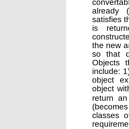
convertab
already 
satisfies 
is retur
construct
the new ar
so that 
Objects 
include: 
object ex
object wi
return an
(becomes
classes o
requireme