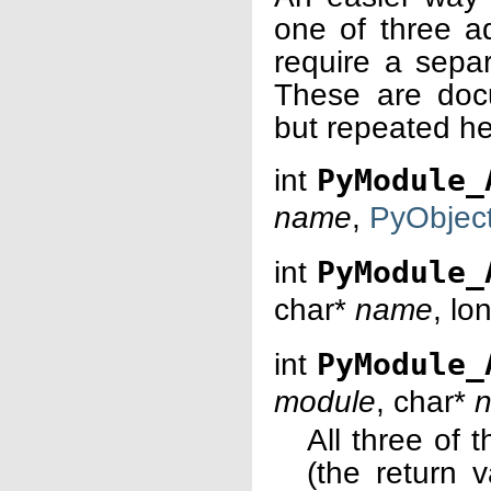
one of three ad
require a separ
These are doc
but repeated he
int
PyModule_
name
,
PyObjec
int
PyModule_
char*
name
, lo
int
PyModule_
module
, char*
n
All three of 
(the return 