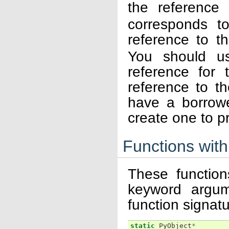
the reference
corresponds to
reference to t
You should us
reference for 
reference to th
have a borrow
create one to pr
Functions wit
These function
keyword argum
function signatu
static
PyObject
*