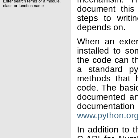
Enter search terms or a module,
class or function name.
document this
steps to writi
depends on.
When an exten
installed to s
the code can th
a standard pyt
methods that 
code. The basic
documented and
documentation 
www.python.or
In addition to 