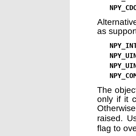
NPY_CD
Alternati
as suppor
NPY_IN
NPY_UI
NPY_UI
NPY_CO
The object
only if it
Otherwis
raised. 
flag to ov