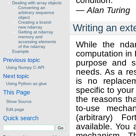
condition.
Dealing with array objects
Converting an
—
Alan Turing
arbitrary sequence
object
Creating a brand-
Writing an ex
new ndarray
Getting at ndarray
memory and
accessing elements
While the ndar
of the ndarray
computation in 
Example
Previous topic
purpose and sa
Using Numpy C-API
needs. As a res
Next topic
is no replacem
Using Python as glue
specific to you
This Page
the reasons th
Show Source
to-use mechan
Edit page
(arbitrary) F
Quick search
available. You
mechanism. Th