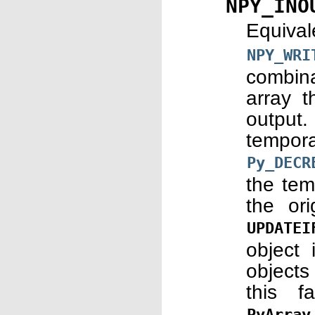
NPY_INO
Equiva
NPY_WRI
combina
array t
output.
tempor
Py_DECR
the tem
the or
UPDATEI
object 
objects
this f
PyArray