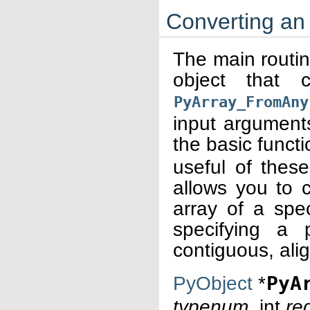
Converting an 
The main routin
object that
PyArray_FromAny
input argument
the basic funct
useful of thes
allows you to c
array of a spec
specifying a 
contiguous, ali
PyObject
*
PyA
typenum
, int
re