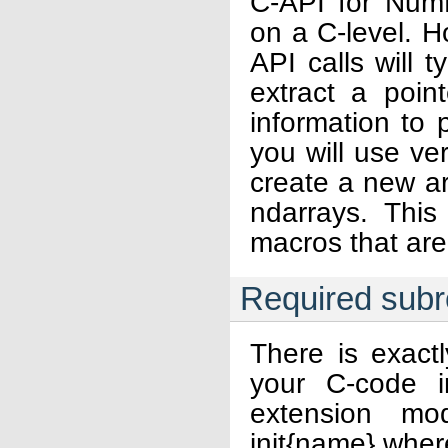
C-API for NumP
on a C-level. H
API calls will t
extract a poi
information to 
you will use ver
create a new ar
ndarrays. Thi
macros that ar
Required subr
There is exact
your C-code i
extension mo
init{name} wher