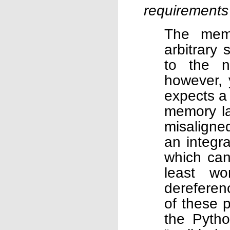
requirements
The memo
arbitrary
to the n
however, 
expects a
memory la
misaligned
an integra
which can
least wo
dereferenc
of these 
the Pytho