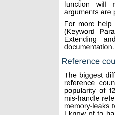
function will
arguments are 
For more help 
(Keyword Para
Extending an
documentation.
Reference cou
The biggest dif
reference coun
popularity of f
mis-handle ref
memory-leaks to
I know of to ha