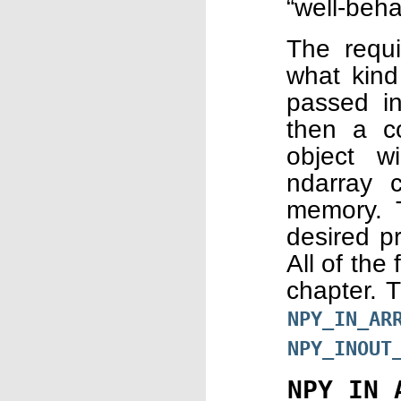
“well-beha
The requi
what kind 
passed in
then a c
object wi
ndarray 
memory. T
desired pr
All of the
chapter. 
NPY_IN_AR
NPY_INOUT
NPY_IN_