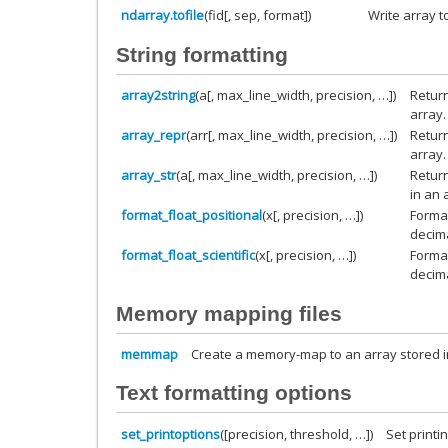
ndarray.tofile
(fid[, sep, format])
Write array to
String formatting
array2string
(a[, max_line_width, precision, …])
Return
array.
array_repr
(arr[, max_line_width, precision, …])
Return
array.
array_str
(a[, max_line_width, precision, …])
Return
in an 
format_float_positional
(x[, precision, …])
Format
decima
format_float_scientific
(x[, precision, …])
Format
decima
Memory mapping files
memmap
Create a memory-map to an array stored 
Text formatting options
set_printoptions
([precision, threshold, …])
Set printi