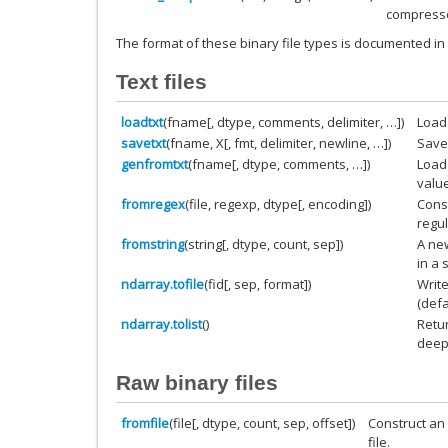
compres
The format of these binary file types is documented in
Text files
loadtxt
(fname[, dtype, comments, delimiter, …])
Load 
savetxt
(fname, X[, fmt, delimiter, newline, …])
Save 
genfromtxt
(fname[, dtype, comments, …])
Load 
valu
fromregex
(file, regexp, dtype[, encoding])
Const
regu
fromstring
(string[, dtype, count, sep])
A new
in a s
ndarray.tofile
(fid[, sep, format])
Write
(defa
ndarray.tolist
()
Retu
deep 
Raw binary files
fromfile
(file[, dtype, count, sep, offset])
Construct an 
file.