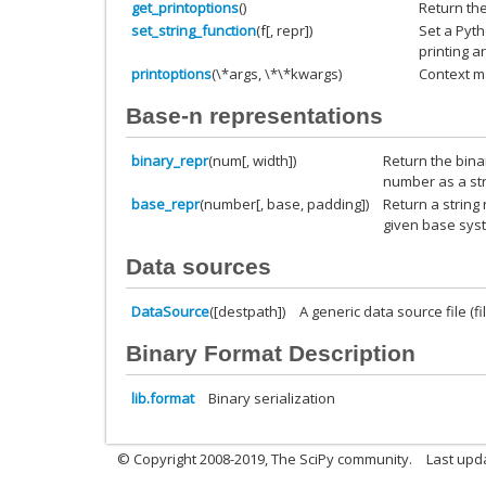
get_printoptions
()
Return the
set_string_function
(f[, repr])
Set a Pyt
printing a
printoptions
(\*args, \*\*kwargs)
Context ma
Base-n representations
binary_repr
(num[, width])
Return the bina
number as a str
base_repr
(number[, base, padding])
Return a string
given base sys
Data sources
DataSource
([destpath])
A generic data source file (file
Binary Format Description
lib.format
Binary serialization
© Copyright 2008-2019, The SciPy community.
Last upda