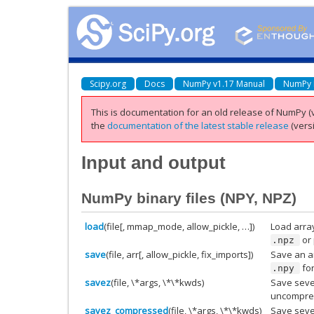
Scipy.org
Docs
NumPy v1.17 Manual
NumPy 
This is documentation for an old release of NumPy (v
the
documentation of the latest stable release
(versi
Input and output
NumPy binary files (NPY, NPZ)
load
(file[, mmap_mode, allow_pickle, …])
Load array
or 
.npz
save
(file, arr[, allow_pickle, fix_imports])
Save an ar
fo
.npy
savez
(file, \*args, \*\*kwds)
Save sever
uncompr
savez_compressed
(file, \*args, \*\*kwds)
Save sever