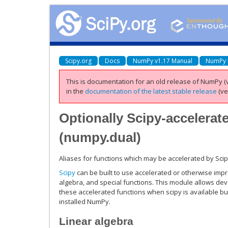
Scipy.org
Docs
NumPy v1.17 Manual
NumPy 
This is documentation for an old release of NumPy (v
in the
documentation of the latest stable release
(ve
Optionally Scipy-accelerat
(
numpy.dual
)
Aliases for functions which may be accelerated by Scip
Scipy
can be built to use accelerated or otherwise impro
algebra, and special functions. This module allows de
these accelerated functions when scipy is available bu
installed NumPy.
Linear algebra