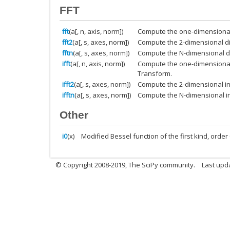
FFT
fft
(a[, n, axis, norm])
Compute the one-dimensional 
fft2
(a[, s, axes, norm])
Compute the 2-dimensional di
fftn
(a[, s, axes, norm])
Compute the N-dimensional di
ifft
(a[, n, axis, norm])
Compute the one-dimensional 
Transform.
ifft2
(a[, s, axes, norm])
Compute the 2-dimensional in
ifftn
(a[, s, axes, norm])
Compute the N-dimensional in
Other
i0
(x)
Modified Bessel function of the first kind, order 
© Copyright 2008-2019, The SciPy community.
Last upda