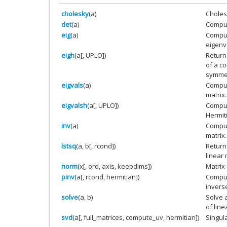
cholesky
(a)
Choles
det
(a)
Comput
eig
(a)
Comput
eigenv
eigh
(a[, UPLO])
Return
of a c
symmetr
eigvals
(a)
Comput
matrix.
eigvalsh
(a[, UPLO])
Comput
Hermit
inv
(a)
Compute
matrix.
lstsq
(a, b[, rcond])
Return
linear 
norm
(x[, ord, axis, keepdims])
Matrix
pinv
(a[, rcond, hermitian])
Comput
inverse
solve
(a, b)
Solve 
of line
svd
(a[, full_matrices, compute_uv, hermitian])
Singul