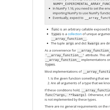
NUMPY_EXPERIMENTAL_ARRAY_FUN
In NumPy 1.16, you need to set the en
importing NumPy to use NumPy functio
Eventually, expect to
__array_func
is an arbitrary callable exposed b
func
is a
collection
of unique argument
types
.
__array_function__
The tuple
and dict
are dir
args
kwargs
As a convenience for
__array_function
attribute. This a
'__array_function__'
implementations on 
__array_function__
.
types
Most implementations of
__array_funct
Is the given function something that w
Are all arguments of a type that we kn
If these conditions hold,
__array_functi
. Otherwise, it 
func(*args,
**kwargs)
is not implemented by these types.
There are no general requirements on the 