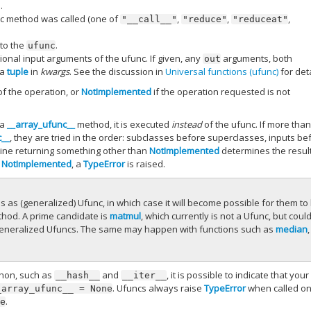
.
unc method was called (one of
,
,
,
"__call__"
"reduce"
"reduceat"
 to the
.
ufunc
tional input arguments of the ufunc. If given, any
arguments, both
out
 a
tuple
in
kwargs
. See the discussion in
Universal functions (ufunc)
for deta
of the operation, or
NotImplemented
if the operation requested is not
 a
__array_ufunc__
method, it is executed
instead
of the ufunc. If more tha
c__
, they are tried in the order: subclasses before superclasses, inputs be
outine returning something other than
NotImplemented
determines the result.
n
NotImplemented
, a
TypeError
is raised.
as (generalized) Ufunc, in which case it will become possible for them to
hod. A prime candidate is
matmul
, which currently is not a Ufunc, but coul
f) generalized Ufuncs. The same may happen with functions such as
median
,
thon, such as
and
, it is possible to indicate that your
__hash__
__iter__
. Ufuncs always raise
TypeError
when called o
_array_ufunc__
=
None
.
ne