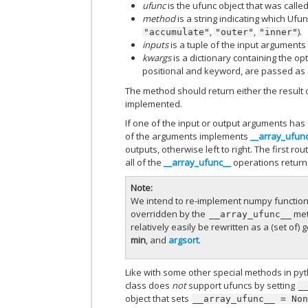
ufunc
is the ufunc object that was called
method
is a string indicating which Uf
,
,
).
"accumulate"
"outer"
"inner"
inputs
is a tuple of the input arguments
kwargs
is a dictionary containing the op
positional and keyword, are passed as
The method should return either the result 
implemented.
If one of the input or output arguments has
of the arguments implements
__array_ufun
outputs, otherwise left to right. The first r
all of the
__array_ufunc__
operations retur
Note
We intend to re-implement numpy functions 
overridden by the
met
__array_ufunc__
relatively easily be rewritten as a (set o
min
, and
argsort
.
Like with some other special methods in py
class does
not
support ufuncs by setting
_
object that sets
__array_ufunc__
=
No