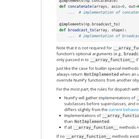
@implements
(
np
.
concatenate
)
def
concatenate
(
arrays
,
axis
=
0
,
out
=
...
# implementation of concate
@implements
(
np
.
broadcast_to
)
def
broadcast_to
(
array
,
shape
):
...
# implementation of broadca
Note that it is not required for
__array_fu
function’s optional arguments (e.g.,
broadc
only passed in to
if
__array_function__
Just like the case for builtin special methods
always return
when an un
NotImplemented
override NumPy functions from another objec
For the most part, the rules for dispatch wit
NumPy will gather implementations of
subclasses before superclasses, and oth
differs slightly from the
current behavio
Implementations of
__array_functi
than
.
NotImplemented
If all
methods r
__array_function__
If no
methods exists
__array_function__