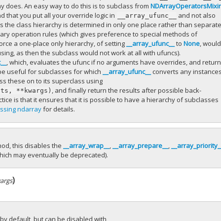
ray does. An easy way to do this is to subclass from
NDArrayOperatorsMixi
 that you put all your override logic in
and not also
__array_ufunc__
s the class hierarchy is determined in only one place rather than separate
ary operation rules (which gives preference to special methods of
orce a one-place only hierarchy, of setting
__array_ufunc__
to
None
, woul
ng, as then the subclass would not work at all with ufuncs).
c__
, which, evaluates the ufunc if no arguments have overrides, and retur
be useful for subclasses for which
__array_ufunc__
converts any instances
ass these on to its superclass using
, and finally return the results after possible back-
uts,
**kwargs)
ice is that it ensures that it is possible to have a hierarchy of subclasses
ssing ndarray
for details.
od, this disables the
__array_wrap__
,
__array_prepare__
,
__array_priority_
hich may eventually be deprecated).
)
args
 by default, but can be disabled with