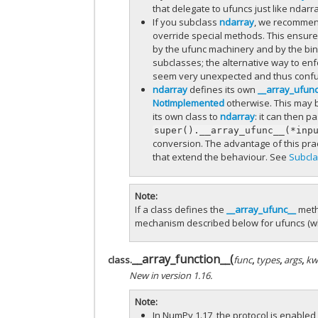
that delegate to ufuncs just like ndar
If you subclass
ndarray
, we recommend
override special methods. This ensure
by the ufunc machinery and by the bin
subclasses; the alternative way to enf
seem very unexpected and thus confusi
ndarray
defines its own
__array_ufun
NotImplemented
otherwise. This may 
its own class to
ndarray
: it can then p
super().__array_ufunc__(*inp
conversion. The advantage of this pract
that extend the behaviour. See
Subcla
Note
If a class defines the
__array_ufunc__
meth
mechanism described below for ufuncs (w
__array_function__
(
class.
func
,
types
,
args
,
kw
New in version 1.16.
Note
In NumPy 1.17, the protocol is enabled