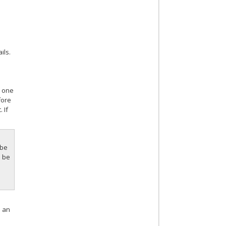
ils.
n one
fore
 If
 be
d be
n an