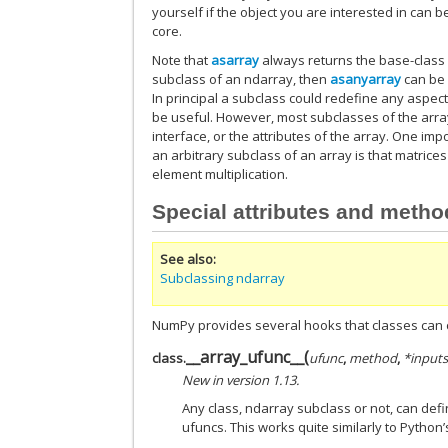
yourself if the object you are interested in can b
core.
Note that
asarray
always returns the base-class 
subclass of an ndarray, then
asanyarray
can be 
In principal a subclass could redefine any aspect
be useful. However, most subclasses of the array 
interface, or the attributes of the array. One i
an arbitrary subclass of an array is that matrices
element multiplication.
Special attributes and meth
See also
Subclassing ndarray
NumPy provides several hooks that classes can 
__array_ufunc__
(
class.
ufunc
,
method
,
*input
New in version 1.13.
Any class, ndarray subclass or not, can defi
ufuncs. This works quite similarly to Python