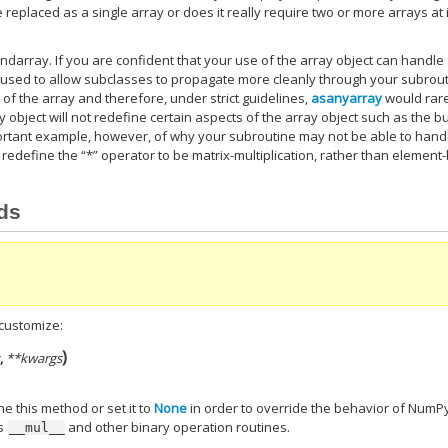
e replaced as a single array or does it really require two or more arrays at 
ndarray. If you are confident that your use of the array object can handle
used to allow subclasses to propagate more cleanly through your subrout
 of the array and therefore, under strict guidelines,
asanyarray
would rar
object will not redefine certain aspects of the array object such as the b
mportant example, however, of why your subroutine may not be able to hand
 redefine the “*” operator to be matrix-multiplication, rather than element-
ods
customize:
)
s
,
**kwargs
ne this method or set it to
None
in order to override the behavior of NumPy
’s
and other binary operation routines.
__mul__