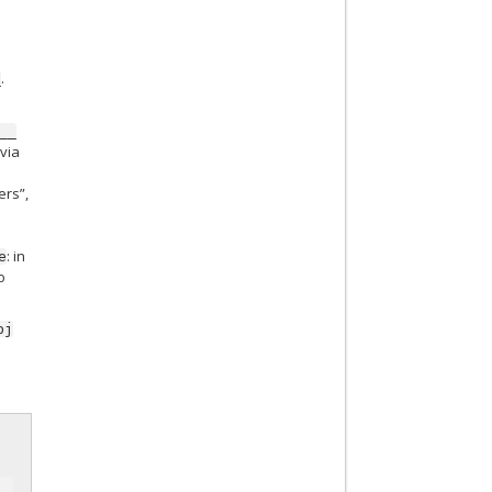
.
_
__
 via
ers”,
: in
e
o
bj
r
__