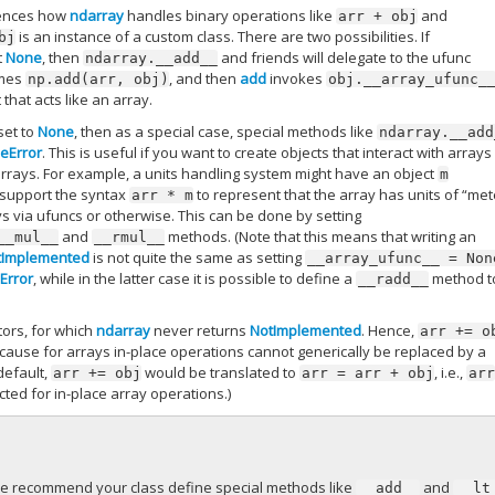
uences how
ndarray
handles binary operations like
and
arr
+
obj
is an instance of a custom class. There are two possibilities. If
bj
t
None
, then
and friends will delegate to the ufunc
ndarray.__add__
mes
, and then
add
invokes
np.add(arr,
obj)
obj.__array_ufunc_
 that acts like an array.
set to
None
, then as a special case, special methods like
ndarray.__add
eError
. This is useful if you want to create objects that interact with arrays
arrays. For example, a units handling system might have an object
m
o support the syntax
to represent that the array has units of “met
arr
*
m
ys via ufuncs or otherwise. This can be done by setting
and
methods. (Note that this means that writing an
__mul__
__rmul__
tImplemented
is not quite the same as setting
__array_ufunc__
=
Non
Error
, while in the latter case it is possible to define a
method t
__radd__
tors, for which
ndarray
never returns
NotImplemented
. Hence,
arr
+=
o
because for arrays in-place operations cannot generically be replaced by a
default,
would be translated to
, i.e.,
arr
+=
obj
arr
=
arr
+
obj
ar
ted for in-place array operations.)
we recommend your class define special methods like
and
__add__
__lt