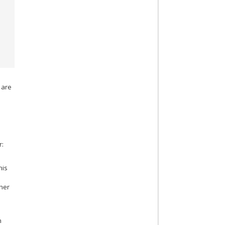
 are
r:
his
ther
n