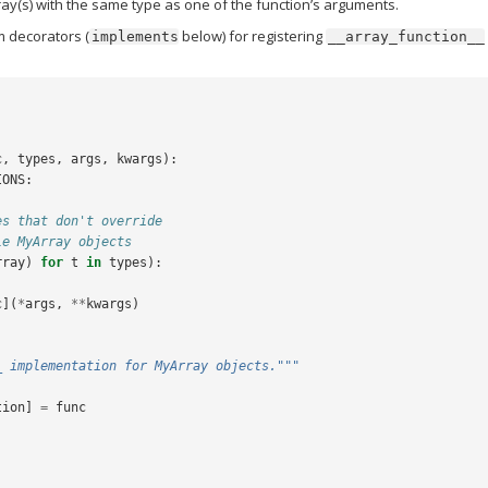
ay(s) with the same type as one of the function’s arguments.
m decorators (
below) for registering
implements
__array_function__
c
,
types
,
args
,
kwargs
):
IONS
:
es that don't override
le MyArray objects
rray
)
for
t
in
types
):
c
](
*
args
,
**
kwargs
)
_ implementation for MyArray objects."""
tion
]
=
func