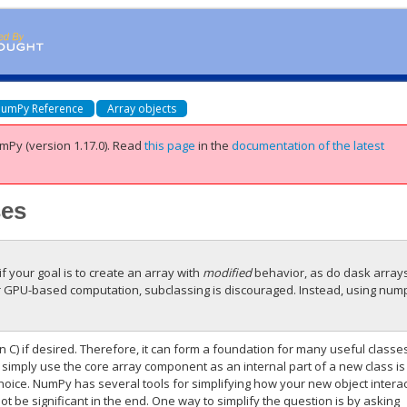
umPy Reference
Array objects
mPy (version 1.17.0).
Read
this page
in the
documentation of the latest
ses
if your goal is to create an array with
modified
behavior, as do dask array
r GPU-based computation, subclassing is discouraged. Instead, using num
n C) if desired. Therefore, it can form a foundation for many useful classe
 simply use the core array component as an internal part of a new class is
 choice. NumPy has several tools for simplifying how your new object intera
ot be significant in the end. One way to simplify the question is by asking