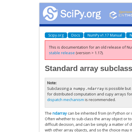
Scipy.org
Docs
NumPy v1.17 Manual
N
This is documentation for an old release of Nu
stable release
(version > 1.17).
Standard array subclas
Note
Subclassing a
is possible but 
numpy.ndarray
for distributed computation and cupy arrays fo
dispatch mechanism
is recommended.
The
ndarray
can be inherited from (in Python or i
Often whether to sub-class the array object or to
difficult decision, and can be simply a matter of
with other array objects, and so the choice may n