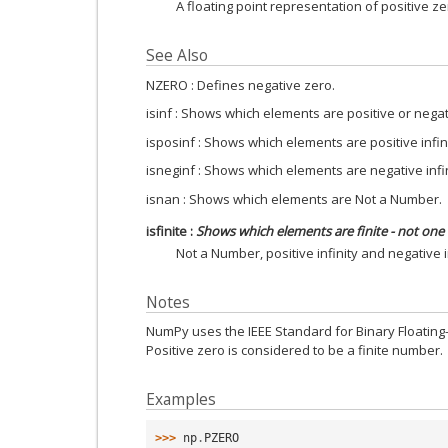
A floating point representation of positive ze
See Also
NZERO : Defines negative zero.
isinf : Shows which elements are positive or negati
isposinf : Shows which elements are positive infini
isneginf : Shows which elements are negative infin
isnan : Shows which elements are Not a Number.
isfinite
:
Shows which elements are finite - not one 
Not a Number, positive infinity and negative in
Notes
NumPy uses the IEEE Standard for Binary Floating-Po
Positive zero is considered to be a finite number.
Examples
>>> 
np
.
PZERO