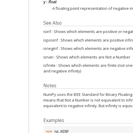
y
:
float
A floating point representation of negative inf
See Also
isinf : Shows which elements are positive or negati
isposinf : Shows which elements are positive infin
isneginf : Shows which elements are negative infi
isnan : Shows which elements are Not a Number
isfinite : Shows which elements are finite (not one
and negative infinity)
Notes
NumPy uses the IEEE Standard for Binary Floating-Po
means that Not a Number is not equivalent to infinit
equivalent to negative infinity. But infinity is equiva
Examples
>>> 
np
.
NINF