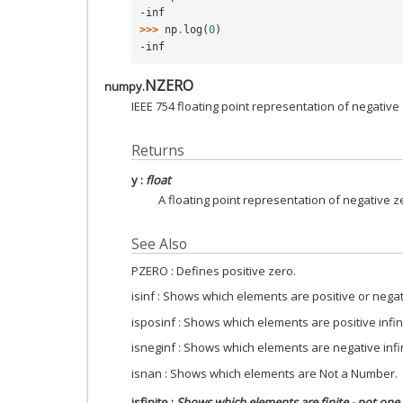
-inf
>>> 
np
.
log
(
0
)
-inf
NZERO
numpy.
IEEE 754 floating point representation of negative
Returns
y
:
float
A floating point representation of negative z
See Also
PZERO : Defines positive zero.
isinf : Shows which elements are positive or negati
isposinf : Shows which elements are positive infini
isneginf : Shows which elements are negative infin
isnan : Shows which elements are Not a Number.
isfinite
:
Shows which elements are finite - not one 