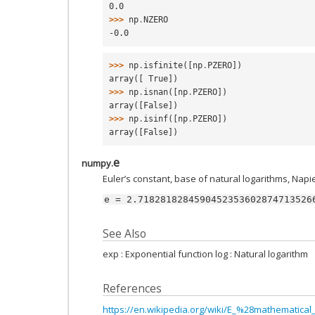
0.0
>>> 
np
.
NZERO
-0.0
>>> 
np
.
isfinite
([
np
.
PZERO
])
array([ True])
>>> 
np
.
isnan
([
np
.
PZERO
])
array([False])
>>> 
np
.
isinf
([
np
.
PZERO
])
array([False])
e
numpy.
Euler’s constant, base of natural logarithms, Napie
e
=
2.7182818284590452353602874713526
See Also
exp : Exponential function log : Natural logarithm
References
https://en.wikipedia.org/wiki/E_%28mathematica