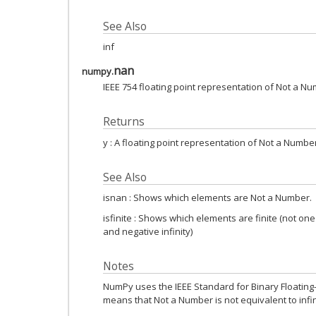
See Also
inf
nan
numpy.
IEEE 754 floating point representation of Not a Nu
Returns
y : A floating point representation of Not a Numbe
See Also
isnan : Shows which elements are Not a Number.
isfinite : Shows which elements are finite (not one
and negative infinity)
Notes
NumPy uses the IEEE Standard for Binary Floating-Po
means that Not a Number is not equivalent to infin