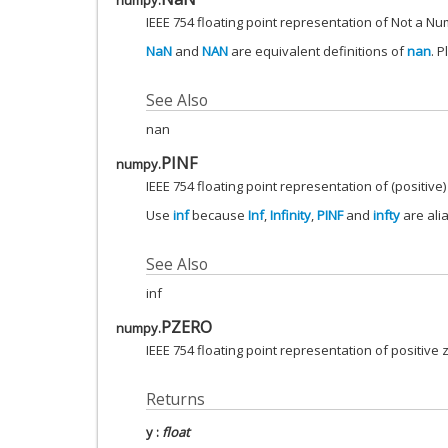
numpy.
IEEE 754 floating point representation of Not a Nu
NaN
and
NAN
are equivalent definitions of
nan
. 
See Also
nan
PINF
numpy.
IEEE 754 floating point representation of (positive) 
Use
inf
because
Inf
,
Infinity
,
PINF
and
infty
are ali
See Also
inf
PZERO
numpy.
IEEE 754 floating point representation of positive 
Returns
y
:
float