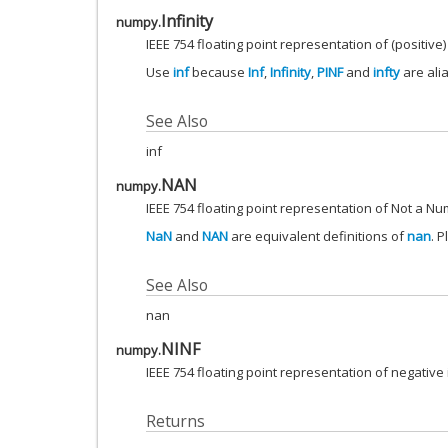
Infinity
numpy.
IEEE 754 floating point representation of (positive) 
Use
inf
because
Inf
,
Infinity
,
PINF
and
infty
are ali
See Also
inf
NAN
numpy.
IEEE 754 floating point representation of Not a Nu
NaN
and
NAN
are equivalent definitions of
nan
. 
See Also
nan
NINF
numpy.
IEEE 754 floating point representation of negative i
Returns