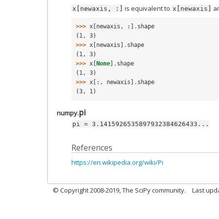
is equivalent to
a
x[newaxis,
:]
x[newaxis]
>>> 
x
[
newaxis
,
:]
.
shape
(1, 3)
>>> 
x
[
newaxis
]
.
shape
(1, 3)
>>> 
x
[
None
]
.
shape
(1, 3)
>>> 
x
[:,
newaxis
]
.
shape
(3, 1)
pi
numpy.
pi
=
3.1415926535897932384626433...
References
https://en.wikipedia.org/wiki/Pi
© Copyright 2008-2019, The SciPy community.
Last upda