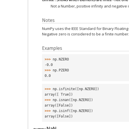
Not a Number, positive infinity and negative in
Notes
NumPy uses the IEEE Standard for Binary Floating-Po
Negative zero is considered to be a finite number
Examples
>>> 
np
.
NZERO
-0.0
>>> 
np
.
PZERO
0.0
>>> 
np
.
isfinite
([
np
.
NZERO
])
array([ True])
>>> 
np
.
isnan
([
np
.
NZERO
])
array([False])
>>> 
np
.
isinf
([
np
.
NZERO
])
array([False])
NaN