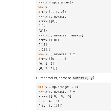
>>> 
x
=
np
.
arange
(
3
)
>>> 
x
array([0, 1, 2])
>>> 
x
[:,
newaxis
]
array([[0],
[1],
[2]])
>>> 
x
[:,
newaxis
,
newaxis
]
array([[[0]],
[[1]],
[[2]]])
>>> 
x
[:,
newaxis
]
*
x
array([[0, 0, 0],
[0, 1, 2],
[0, 2, 4]])
Outer product, same as
:
outer(x,
y)
>>> 
y
=
np
.
arange
(
3
,
6
)
>>> 
x
[:,
newaxis
]
*
y
array([[ 0,  0,  0],
[ 3,  4,  5],
[ 6,  8, 10]])