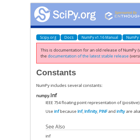
Scipy.org
Docs
NumPy v1.16 Manual
NumPy 
This is documentation for an old release of NumPy (v
the
documentation of the latest stable release
(versi
Constants
NumPy includes several constants:
Inf
numpy.
IEEE 754 floating point representation of (positive) 
Use
inf
because
Inf
,
Infinity
,
PINF
and
infty
are ali
See Also
inf