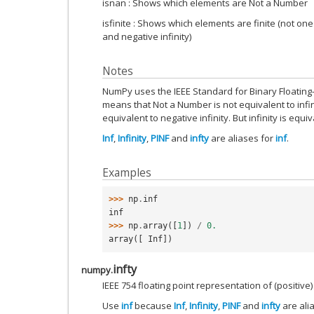
isnan : Shows which elements are Not a Number
isfinite : Shows which elements are finite (not one
and negative infinity)
Notes
NumPy uses the IEEE Standard for Binary Floating-Po
means that Not a Number is not equivalent to infinit
equivalent to negative infinity. But infinity is equiva
Inf
,
Infinity
,
PINF
and
infty
are aliases for
inf
.
Examples
>>> 
np
.
inf
inf
>>> 
np
.
array
([
1
])
/
0.
array([ Inf])
infty
numpy.
IEEE 754 floating point representation of (positive) 
Use
inf
because
Inf
,
Infinity
,
PINF
and
infty
are ali