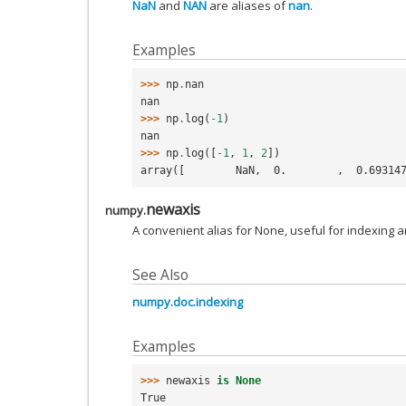
NaN
and
NAN
are aliases of
nan
.
Examples
>>> 
np
.
nan
nan
>>> 
np
.
log
(
-
1
)
nan
>>> 
np
.
log
([
-
1
,
1
,
2
])
array([        NaN,  0.        ,  0.69314
newaxis
numpy.
A convenient alias for None, useful for indexing a
See Also
numpy.doc.indexing
Examples
>>> 
newaxis
is
None
True