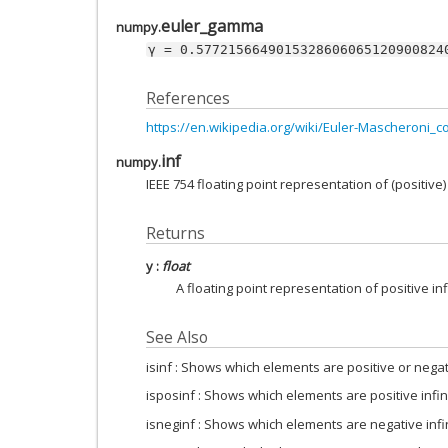
euler_gamma
numpy.
γ
=
0.5772156649015328606065120900824
References
https://en.wikipedia.org/wiki/Euler-Mascheroni_c
inf
numpy.
IEEE 754 floating point representation of (positive) 
Returns
y
:
float
A floating point representation of positive infi
See Also
isinf : Shows which elements are positive or negati
isposinf : Shows which elements are positive infin
isneginf : Shows which elements are negative infi