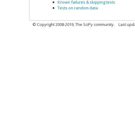
Known failures & skipping tests
Tests on random data
© Copyright 2008-2019, The SciPy community.
Last upda