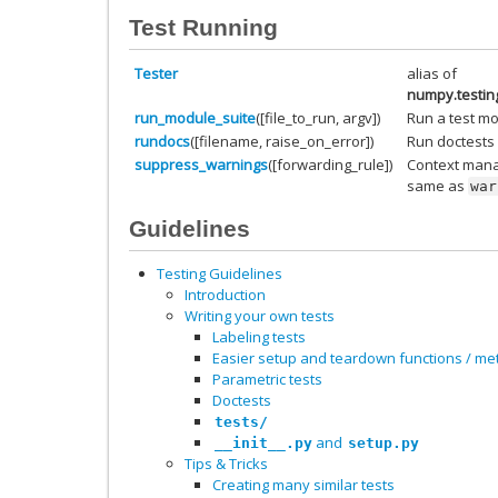
Test Running
Tester
alias of
numpy.testin
run_module_suite
([file_to_run, argv])
Run a test mo
rundocs
([filename, raise_on_error])
Run doctests 
suppress_warnings
([forwarding_rule])
Context mana
same as
war
Guidelines
Testing Guidelines
Introduction
Writing your own tests
Labeling tests
Easier setup and teardown functions / m
Parametric tests
Doctests
tests/
and
__init__.py
setup.py
Tips & Tricks
Creating many similar tests