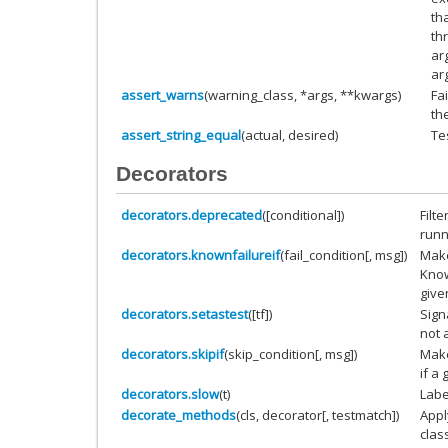
th
th
ar
ar
assert_warns
(warning_class, *args, **kwargs)
Fa
th
assert_string_equal
(actual, desired)
Te
Decorators
decorators.deprecated
([conditional])
Filt
runn
decorators.knownfailureif
(fail_condition[, msg])
Make
Know
give
decorators.setastest
([tf])
Signa
not a
decorators.skipif
(skip_condition[, msg])
Make
if a 
decorators.slow
(t)
Label
decorate_methods
(cls, decorator[, testmatch])
Appl
clas