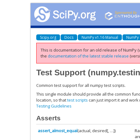
Scipy.org
Docs
NumPy v1.16 Manual
NumPy 
This is documentation for an old release of NumPy (v
the
documentation of the latest stable release
(versi
Test Support (
numpy.testi
Common test support for all numpy test scripts.
This single module should provide all the common funct
location, so that
test scripts
can just import it and work
Testing Guidelines
Asserts
assert_almost_equal
(actual, desired[, …])
Ra
ar