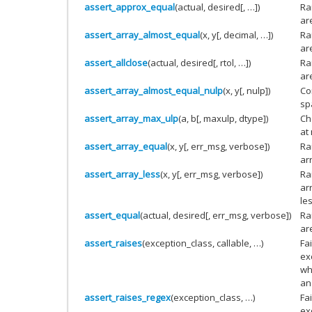
assert_approx_equal
(actual, desired[, …])
Ra
are
assert_array_almost_equal
(x, y[, decimal, …])
Ra
ar
assert_allclose
(actual, desired[, rtol, …])
Ra
ar
assert_array_almost_equal_nulp
(x, y[, nulp])
Co
sp
assert_array_max_ulp
(a, b[, maxulp, dtype])
Che
at
assert_array_equal
(x, y[, err_msg, verbose])
Ra
ar
assert_array_less
(x, y[, err_msg, verbose])
Ra
ar
le
assert_equal
(actual, desired[, err_msg, verbose])
Ra
ar
assert_raises
(exception_class, callable, …)
Fa
ex
wh
an
assert_raises_regex
(exception_class, …)
Fa
ex