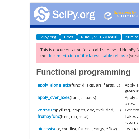
Scipy.org
Docs
NumPy v1.16 Manual
NumPy 
This is documentation for an old release of NumPy (v
the
documentation of the latest stable release
(versi
Functional programming
apply_along_axis
(func1d, axis, arr, *args, …)
Apply a
given a
apply_over_axes
(func, a, axes)
Apply a
axes.
vectorize
(pyfunc[, otypes, doc, excluded, …])
General
frompyfunc
(func, nin, nout)
Takes a
returns
piecewise
(x, condlist, funclist, *args, **kw)
Evaluat