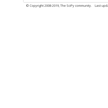
© Copyright 2008-2019, The SciPy community.
Last upda