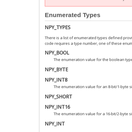
Enumerated Types
NPY_TYPES
There is a list of enumerated types defined pro
code requires a type number, one of these enume
NPY_BOOL
The enumeration value for the boolean type,
NPY_BYTE
NPY_INT8
The enumeration value for an 8-bit/1-byte s
NPY_SHORT
NPY_INT16
The enumeration value for a 16-bit/2-byte s
NPY_INT