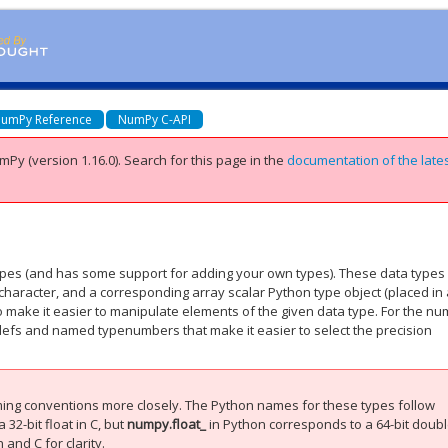
umPy Reference
NumPy C-API
mPy (version 1.16.0).
Search for this page
in the
documentation of the late
ypes (and has some support for adding your own types). These data types 
aracter, and a corresponding array scalar Python type object (placed in
o make it easier to manipulate elements of the given data type. For the nu
edefs and named typenumbers that make it easier to select the precision
ming conventions more closely. The Python names for these types follow
 32-bit float in C, but
numpy.float_
in Python corresponds to a 64-bit doubl
and C for clarity.