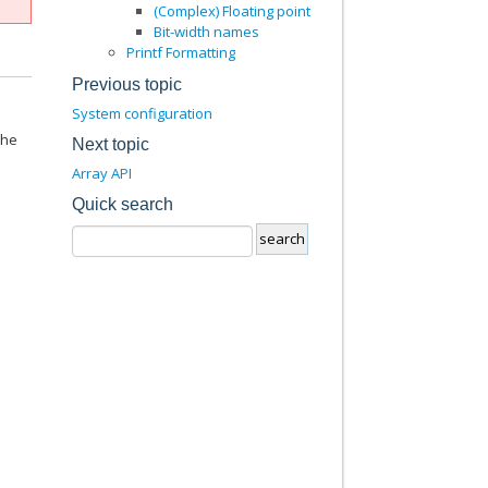
(Complex) Floating point
Bit-width names
Printf Formatting
Previous topic
System configuration
the
Next topic
Array API
Quick search