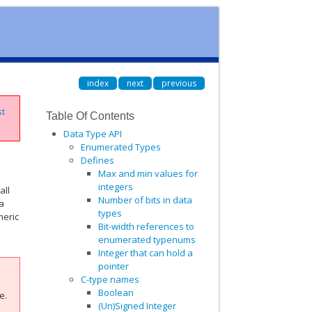
index
next
previous
st
Table Of Contents
Data Type API
Enumerated Types
Defines
Max and min values for
integers
all
Number of bits in data
 a
types
meric
Bit-width references to
enumerated typenums
Integer that can hold a
pointer
C-type names
Boolean
e.
(Un)Signed Integer