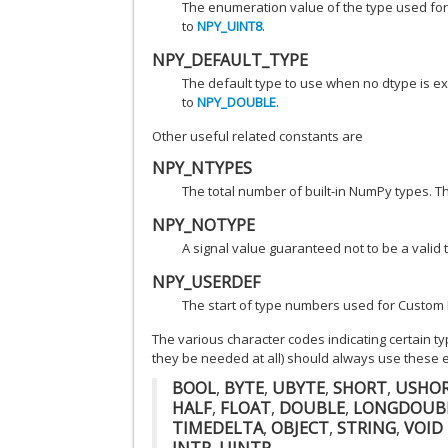
The enumeration value of the type used for
to
NPY_UINT8
.
NPY_DEFAULT_TYPE
The default type to use when no dtype is exp
to
NPY_DOUBLE
.
Other useful related constants are
NPY_NTYPES
The total number of built-in NumPy types. 
NPY_NOTYPE
A signal value guaranteed not to be a vali
NPY_USERDEF
The start of type numbers used for Custom 
The various character codes indicating certain t
they be needed at all) should always use these 
BOOL
,
BYTE
,
UBYTE
,
SHORT
,
USHO
HALF
,
FLOAT
,
DOUBLE
,
LONGDOUB
TIMEDELTA
,
OBJECT
,
STRING
,
VOID
INTP
,
UINTP