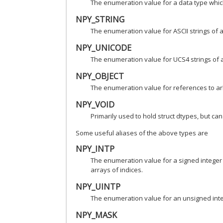
The enumeration value for a data type which 
NPY_STRING
The enumeration value for ASCII strings of a
NPY_UNICODE
The enumeration value for UCS4 strings of a
NPY_OBJECT
The enumeration value for references to arb
NPY_VOID
Primarily used to hold struct dtypes, but can
Some useful aliases of the above types are
NPY_INTP
The enumeration value for a signed integer t
arrays of indices.
NPY_UINTP
The enumeration value for an unsigned integ
NPY_MASK