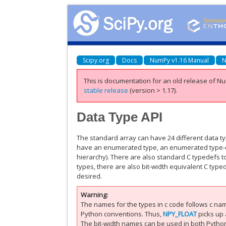
Scipy.org
Docs
NumPy v1.16 Manual
N
This is documentation for an old release of Nu
stable release
(version > 1.17).
Data Type API
The standard array can have 24 different data t
have an enumerated type, an enumerated type-ch
hierarchy). There are also standard C typedefs t
types, there are also bit-width equivalent C typ
desired.
Warning
The names for the types in c code follows c na
Python conventions. Thus,
NPY_FLOAT
picks up a
The bit-width names can be used in both Python 