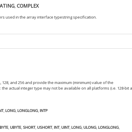
ATING
,
COMPLEX
rs used in the array interface typestring specification.
 64, 128, and 256 and provide the maximum (minimum) value of the
the actual integer type may not be available on all platforms (i.e. 128-bit 
NT
,
LONG
,
LONGLONG
,
INTP
BYTE
,
UBYTE
,
SHORT
,
USHORT
,
INT
,
UINT
,
LONG
,
ULONG
,
LONGLONG
,