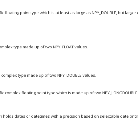
c floating point type which is at least as large as NPY_DOUBLE, but larger
 complex type made up of two NPY_FLOAT values.
te complex type made up of two NPY_DOUBLE values.
ific complex floating point type which is made up of two NPY_LONGDOUBLE
h holds dates or datetimes with a precision based on selectable date or t