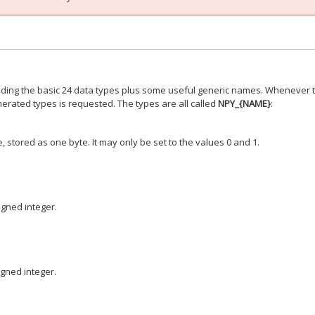
viding the basic 24 data types plus some useful generic names. Whenever 
rated types is requested. The types are all called
NPY_{NAME}
:
 stored as one byte. It may only be set to the values 0 and 1.
igned integer.
igned integer.