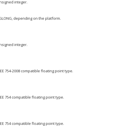
nsigned integer.
GLONG, depending on the platform.
nsigned integer.
EE 754-2008 compatible floating point type.
EE 754 compatible floating point type.
EE 754 compatible floating point type.