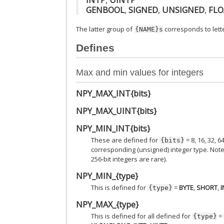
GENBOOL
,
SIGNED
,
UNSIGNED
,
FLO
The latter group of
corresponds to lette
{NAME}s
Defines
Max and min values for integers
NPY_MAX_INT{bits}
NPY_MAX_UINT{bits}
NPY_MIN_INT{bits}
These are defined for
= 8, 16, 32,
{bits}
corresponding (unsigned) integer type. Note: 
256-bit integers are rare).
NPY_MIN_{type}
This is defined for
=
BYTE
,
SHORT
,
I
{type}
NPY_MAX_{type}
This is defined for all defined for
=
{type}