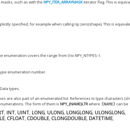
 masks, such as with the
NPY_ITER_ARRAYMASK
iterator flag. This is equiv
licitly specified, for example when calling np.zero(shape). This is equival
The enumeration covers the range from 0 to NPY_NTYPES-1.
d type enumeration number.
Data types.
ypes are also part of an enumerated list. References to type characters (s
enumerations. The form of them is
NPY_{NAME}LTR
where
can be
{NAME}
RT
,
INT
,
UINT
,
LONG
,
ULONG
,
LONGLONG
,
ULONGLONG
,
LE
,
CFLOAT
,
CDOUBLE
,
CLONGDOUBLE
,
DATETIME
,