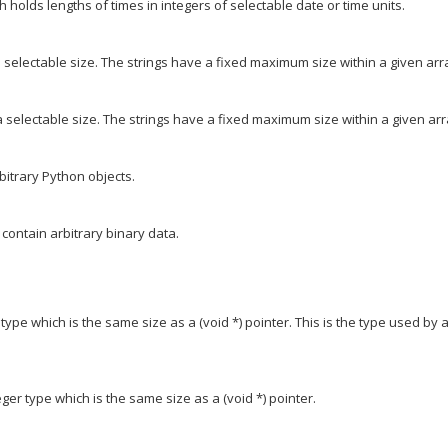
holds lengths of times in integers of selectable date or time units.
 selectable size. The strings have a fixed maximum size within a given arr
 selectable size. The strings have a fixed maximum size within a given arr
itrary Python objects.
 contain arbitrary binary data.
ype which is the same size as a (void *) pointer. This is the type used by a
er type which is the same size as a (void *) pointer.