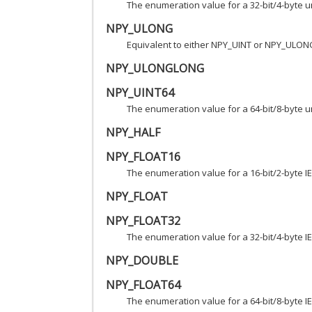
The enumeration value for a 32-bit/4-byte u
NPY_ULONG
Equivalent to either NPY_UINT or NPY_ULON
NPY_ULONGLONG
NPY_UINT64
The enumeration value for a 64-bit/8-byte u
NPY_HALF
NPY_FLOAT16
The enumeration value for a 16-bit/2-byte IE
NPY_FLOAT
NPY_FLOAT32
The enumeration value for a 32-bit/4-byte IE
NPY_DOUBLE
NPY_FLOAT64
The enumeration value for a 64-bit/8-byte IE