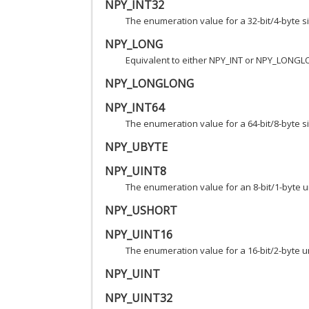
NPY_INT32
The enumeration value for a 32-bit/4-byte s
NPY_LONG
Equivalent to either NPY_INT or NPY_LONGL
NPY_LONGLONG
NPY_INT64
The enumeration value for a 64-bit/8-byte s
NPY_UBYTE
NPY_UINT8
The enumeration value for an 8-bit/1-byte u
NPY_USHORT
NPY_UINT16
The enumeration value for a 16-bit/2-byte u
NPY_UINT
NPY_UINT32