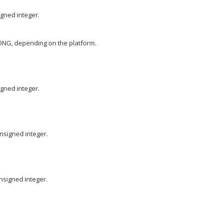
igned integer.
ONG, depending on the platform.
igned integer.
nsigned integer.
nsigned integer.