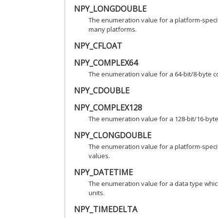
NPY_LONGDOUBLE
The enumeration value for a platform-specifi
many platforms.
NPY_CFLOAT
NPY_COMPLEX64
The enumeration value for a 64-bit/8-byte
NPY_CDOUBLE
NPY_COMPLEX128
The enumeration value for a 128-bit/16-by
NPY_CLONGDOUBLE
The enumeration value for a platform-spec
values.
NPY_DATETIME
The enumeration value for a data type whic
units.
NPY_TIMEDELTA