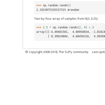
>>> 
np
.
random
.
randn
()
2.1923875335537315 #random
Two-by-four array of samples from N(3, 6.25):
>>> 
2.5
*
np
.
random
.
randn
(
2
,
4
)
+
3
array([[-4.49401501,  4.00950034, -1.8181
       [ 0.39924804,  4.68456316,  4.9
© Copyright 2008-2018, The SciPy community.
Last upd