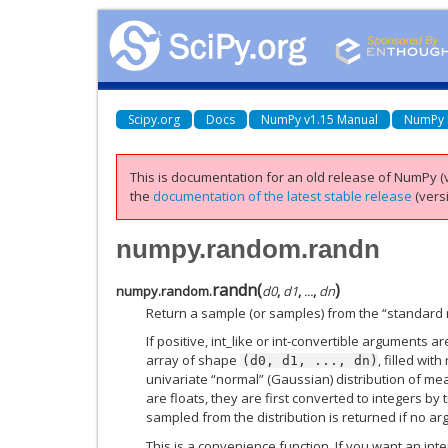
Scipy.org
Docs
NumPy v1.15 Manual
NumPy 
This is documentation for an old release of NumPy (v
the
documentation of the latest stable release
(versi
numpy.random.randn
randn
(
)
numpy.random.
d0
,
d1
,
...
,
dn
Return a sample (or samples) from the “standard n
If positive, int_like or int-convertible arguments a
array of shape
, filled wi
(d0,
d1,
...,
dn)
univariate “normal” (Gaussian) distribution of mea
are floats, they are first converted to integers by 
sampled from the distribution is returned if no ar
This is a convenience function. If you want an inter