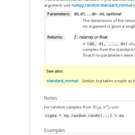
argument, use
numpy.random.standard_normal
i
Parameters:
d0, d1, …, dn
:
int, optional
The dimensions of the returne
no argument is given a single
Returns:
Z
:
ndarray or float
A
-sh
(d0,
d1,
...,
dn)
samples from the standard no
float if no parameters were 
See also
standard_normal
Similar, but takes a tuple as 
Notes
For random samples from
, use:
sigma
*
np.random.randn(...)
+
mu
Examples