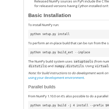
Released NumPy sources on PyPi include the C fil
for released versions having Cython installed isn’
Basic Installation
To install NumPy run:
python
setup
.
py
install
To perform an in-place build that can be run from the s
python
setup
.
py
build_ext
--
inplace
The NumPy build system uses
(from nump
setuptools
) and
. Using
distutils
numpy.distutils
virtual
Note: for build instructions to do development work on 
using your development environment
.
Parallel builds
From NumPy 1.10.0 on it’s also possible to do a parallel 