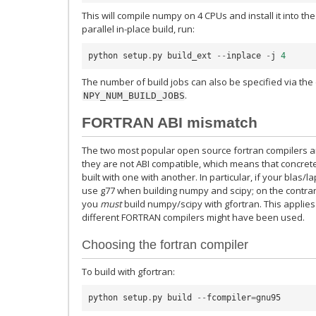
This will compile numpy on 4 CPUs and install it into the
parallel in-place build, run:
python
setup
.
py
build_ext
--
inplace
-
j
4
The number of build jobs can also be specified via th
.
NPY_NUM_BUILD_JOBS
FORTRAN ABI mismatch
The two most popular open source fortran compilers ar
they are not ABI compatible, which means that concrete
built with one with another. In particular, if your blas/l
use g77 when building numpy and scipy; on the contrary, 
you
must
build numpy/scipy with gfortran. This applie
different FORTRAN compilers might have been used.
Choosing the fortran compiler
To build with gfortran:
python
setup
.
py
build
--
fcompiler
=
gnu95