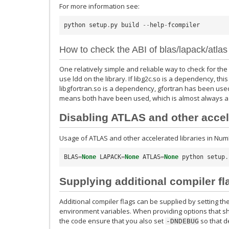
For more information see:
python
setup
.
py
build
--
help
-
fcompiler
How to check the ABI of blas/lapack/atlas
One relatively simple and reliable way to check for the c
use ldd on the library. If libg2c.so is a dependency, th
libgfortran.so is a dependency, gfortran has been used
means both have been used, which is almost always a 
Disabling ATLAS and other accele
Usage of ATLAS and other accelerated libraries in Num
BLAS
=
None
LAPACK
=
None
ATLAS
=
None
python
setup
.
Supplying additional compiler fl
Additional compiler flags can be supplied by setting th
environment variables. When providing options that s
the code ensure that you also set
so that d
-DNDEBUG