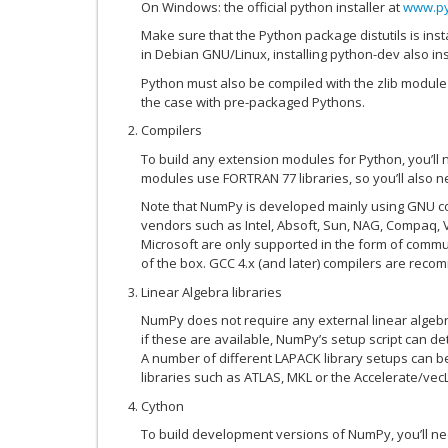
On Windows: the official python installer at
www.py
Make sure that the Python package distutils is inst
in Debian GNU/Linux, installing python-dev also insta
Python must also be compiled with the zlib module 
the case with pre-packaged Pythons.
Compilers
To build any extension modules for Python, you’ll
modules use FORTRAN 77 libraries, so you’ll also n
Note that NumPy is developed mainly using GNU co
vendors such as Intel, Absoft, Sun, NAG, Compaq, V
Microsoft are only supported in the form of comm
of the box. GCC 4.x (and later) compilers are rec
Linear Algebra libraries
NumPy does not require any external linear algebra
if these are available, NumPy’s setup script can de
A number of different LAPACK library setups can b
libraries such as ATLAS, MKL or the Accelerate/ve
Cython
To build development versions of NumPy, you’ll ne