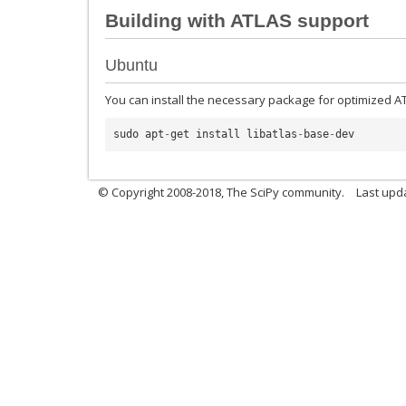
Building with ATLAS support
Ubuntu
You can install the necessary package for optimized A
sudo
apt
-
get
install
libatlas
-
base
-
dev
© Copyright 2008-2018, The SciPy community.
Last upda