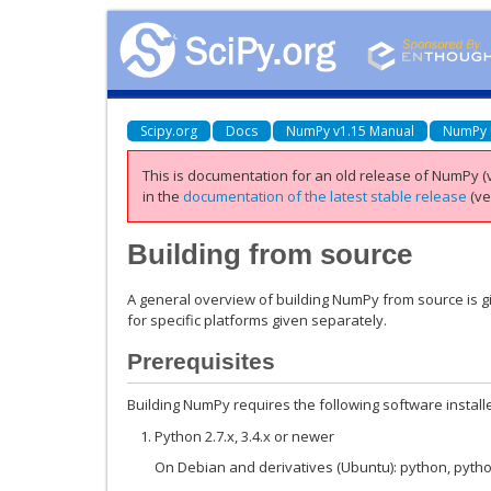
Scipy.org
Docs
NumPy v1.15 Manual
NumPy 
This is documentation for an old release of NumPy (v
in the
documentation of the latest stable release
(ve
Building from source
A general overview of building NumPy from source is gi
for specific platforms given separately.
Prerequisites
Building NumPy requires the following software install
Python 2.7.x, 3.4.x or newer
On Debian and derivatives (Ubuntu): python, pyth