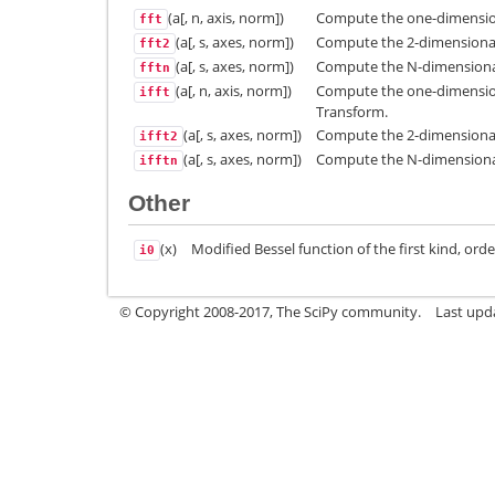
(a[, n, axis, norm])
Compute the one-dimension
fft
(a[, s, axes, norm])
Compute the 2-dimensional
fft2
(a[, s, axes, norm])
Compute the N-dimensional
fftn
(a[, n, axis, norm])
Compute the one-dimensiona
ifft
Transform.
(a[, s, axes, norm])
Compute the 2-dimensional 
ifft2
(a[, s, axes, norm])
Compute the N-dimensional 
ifftn
Other
(x)
Modified Bessel function of the first kind, orde
i0
© Copyright 2008-2017, The SciPy community.
Last upda