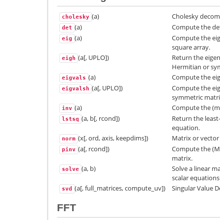
(a)
Cholesky decomp
cholesky
(a)
Compute the det
det
(a)
Compute the eig
eig
square array.
(a[, UPLO])
Return the eigen
eigh
Hermitian or sy
(a)
Compute the eige
eigvals
(a[, UPLO])
Compute the eige
eigvalsh
symmetric matri
(a)
Compute the (mul
inv
(a, b[, rcond])
Return the least
lstsq
equation.
(x[, ord, axis, keepdims])
Matrix or vecto
norm
(a[, rcond])
Compute the (Mo
pinv
matrix.
(a, b)
Solve a linear ma
solve
scalar equations
(a[, full_matrices, compute_uv])
Singular Value 
svd
FFT