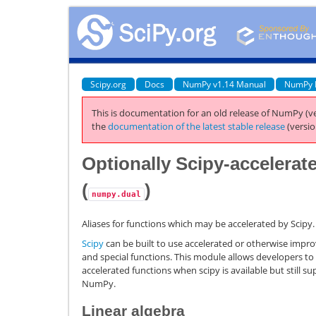
Scipy.org
Docs
NumPy v1.14 Manual
NumPy 
This is documentation for an old release of NumPy (ve
the
documentation of the latest stable release
(versio
Optionally Scipy-accelerat
(
)
numpy.dual
Aliases for functions which may be accelerated by Scipy.
Scipy
can be built to use accelerated or otherwise improve
and special functions. This module allows developers to
accelerated functions when scipy is available but still s
NumPy.
Linear algebra