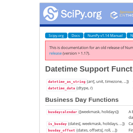
Scipy.org
Docs
NumPy v1.14 Manual
N
This is documentation for an old release of Num
release
(version > 1.17).
Datetime Support Funct
(arr[, unit, timezone, …])
datetime_as_string
(dtype, /)
datetime_data
Business Day Functions
([weekmask, holidays])
A 
busdaycalendar
da
(dates[, weekmask, holidays, …])
Ca
is_busday
(dates, offsets[, roll, …])
Fi
busday_offset