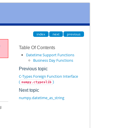
index
next
previous
e
Table Of Contents
Datetime Support Functions
Business Day Functions
Previous topic
C-Types Foreign Function Interface
(
)
numpy.ctypeslib
Next topic
numpy.datetime_as_string
d