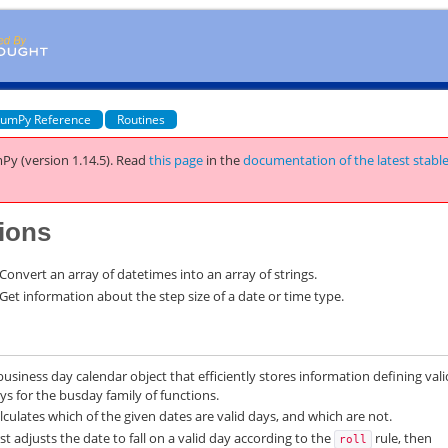
umPy Reference
Routines
Py (version 1.14.5).
Read
this page
in the
documentation of the latest stabl
ions
Convert an array of datetimes into an array of strings.
Get information about the step size of a date or time type.
business day calendar object that efficiently stores information defining vali
ys for the busday family of functions.
lculates which of the given dates are valid days, and which are not.
rst adjusts the date to fall on a valid day according to the
rule, then
roll