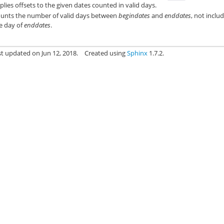
plies offsets to the given dates counted in valid days.
unts the number of valid days between
begindates
and
enddates
, not inclu
e day of
enddates
.
st updated on Jun 12, 2018.
Created using
Sphinx
1.7.2.