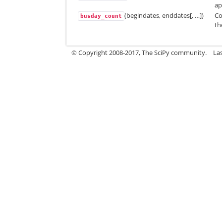
ap
(begindates, enddates[, …])
Co
busday_count
th
© Copyright 2008-2017, The SciPy community.
La