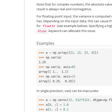
Note that for complex numbers, the absolute value 
result is always real and nonnegative.
For floating-point input, the variance is computed
has. Depending on the input data, this can cause the
for
(see example below). Specifying a hi
float32
keyword can alleviate this issue.
dtype
Examples
>>> 
a
=
np
.
array
([[
1
,
2
],
[
3
,
4
]])
>>> 
np
.
var
(
a
)
1.25
>>> 
np
.
var
(
a
,
axis
=
0
)
array([ 1.,  1.])
>>> 
np
.
var
(
a
,
axis
=
1
)
array([ 0.25,  0.25])
In single precision, var() can be inaccurate:
>>> 
a
=
np
.
zeros
((
2
,
512
*
512
),
dtype
=
np
.
f
>>> 
a
[
0
,
:]
=
1.0
>>> 
a
[
1
,
:]
=
0.1