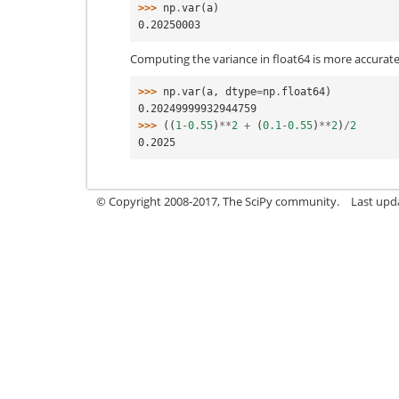
>>> 
np
.
var
(
a
)
0.20250003
Computing the variance in float64 is more accurate
>>> 
np
.
var
(
a
,
dtype
=
np
.
float64
)
0.20249999932944759
>>> 
((
1
-
0.55
)
**
2
+
(
0.1
-
0.55
)
**
2
)
/
2
0.2025
© Copyright 2008-2017, The SciPy community.
Last upda