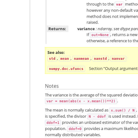
through to the
method 
var
however any non-default valu
method does not impleme
raised.
Returns:
variance
: ndarray, see dtype pa
If
, returns a new
out=None
otherwise, a reference to th
See also
,
,
,
,
std
mean
nanmean
nanstd
nanvar
Section “Output argument
numpy.doc.ufuncs
Notes
The variance is the average of the squared deviatio
.
var
=
mean(abs(x
-
x.mean())**2)
The mean is normally calculated as
x.sum()
/
N
is specified, the divisor
is used instead. 
N
-
ddof
provides an unbiased estimator of the vari
ddof=1
population.
provides a maximum likelihood
ddof=0
normally distributed variables.