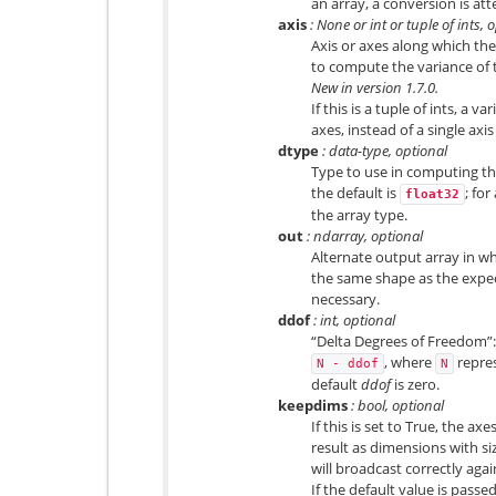
an array, a conversion is at
axis
: None or int or tuple of ints, 
Axis or axes along which the
to compute the variance of t
New in version 1.7.0.
If this is a tuple of ints, a 
axes, instead of a single axis
dtype
: data-type, optional
Type to use in computing the
the default is
; for
float32
the array type.
out
: ndarray, optional
Alternate output array in wh
the same shape as the expect
necessary.
ddof
: int, optional
“Delta Degrees of Freedom”: 
, where
repre
N
-
ddof
N
default
ddof
is zero.
keepdims
: bool, optional
If this is set to True, the ax
result as dimensions with siz
will broadcast correctly agai
If the default value is passe