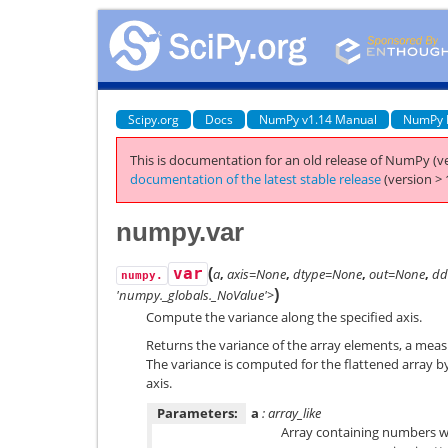
Scipy.org
Docs
NumPy v1.14 Manual
NumPy 
This is documentation for an old release of NumPy (ve
documentation of the latest stable release
(version > 
numpy.var
(
var
a
,
axis=None
,
dtype=None
,
out=None
,
dd
numpy.
)
'numpy._globals._NoValue'>
Compute the variance along the specified axis.
Returns the variance of the array elements, a measu
The variance is computed for the flattened array by
axis.
Parameters:
a
: array_like
Array containing numbers wh