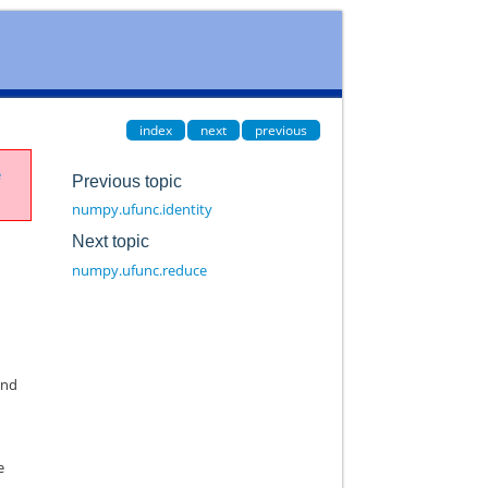
index
next
previous
e
Previous topic
numpy.ufunc.identity
Next topic
numpy.ufunc.reduce
end
e