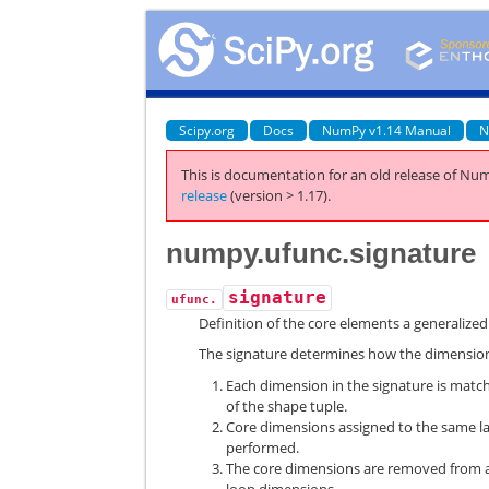
Scipy.org
Docs
NumPy v1.14 Manual
N
This is documentation for an old release of Num
release
(version > 1.17).
numpy.ufunc.signature
signature
ufunc.
Definition of the core elements a generalize
The signature determines how the dimensions
Each dimension in the signature is matc
of the shape tuple.
Core dimensions assigned to the same lab
performed.
The core dimensions are removed from al
loop dimensions.