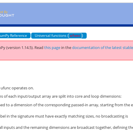
umPy Reference
Universal functions (
)
ufunc
Py (version 1.14.5).
Read
this page
in the
documentation of the latest stabl
d ufunc operates on.
 of each input/output array are split into core and loop dimensions:
hed to a dimension of the corresponding passed-in array, starting from the 
el in the signature must have exactly matching sizes, no broadcasting is
l inputs and the remaining dimensions are broadcast together, defining th