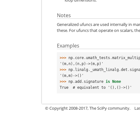
Notes
Generalized ufuncs are used internally in man
these. For ufuncs that operate on scalars, th
Examples
>>> 
np
.
core
.
umath_tests
.
matrix_multi
'(m,n),(n,p)->(m,p)'
>>> 
np
.
linalg
.
_umath_linalg
.
det
.
sign
'(m,m)->()'
>>> 
np
.
add
.
signature
is
None
True  # equivalent to '(),()->()'
© Copyright 2008-2017, The SciPy community.
La