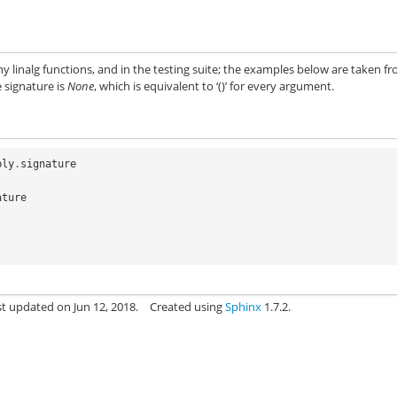
y linalg functions, and in the testing suite; the examples below are taken f
e signature is
None
, which is equivalent to ‘()’ for every argument.
ply
.
signature
ature
st updated on Jun 12, 2018.
Created using
Sphinx
1.7.2.