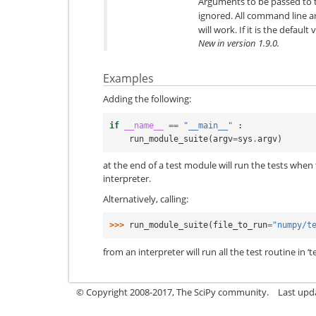
Arguments to be passed to 
ignored. All command line 
will work. If it is the defaul
New in version 1.9.0.
Examples
Adding the following:
if
__name__
==
"__main__"
:
run_module_suite
(
argv
=
sys
.
argv
)
at the end of a test module will run the tests when
interpreter.
Alternatively, calling:
>>> 
run_module_suite
(
file_to_run
=
"numpy/t
from an interpreter will run all the test routine in ‘t
© Copyright 2008-2017, The SciPy community.
Last upda