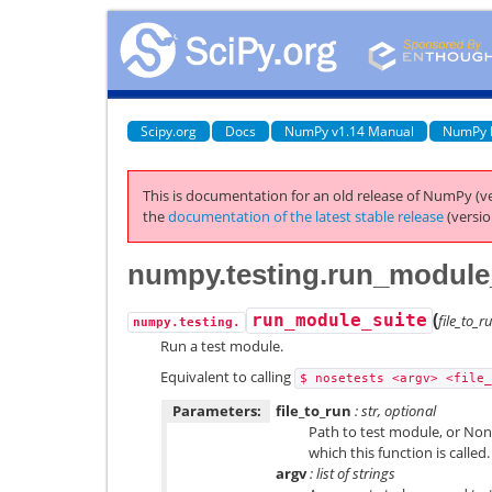
Scipy.org
Docs
NumPy v1.14 Manual
NumPy 
This is documentation for an old release of NumPy (ve
the
documentation of the latest stable release
(versio
numpy.testing.run_module
(
run_module_suite
file_to_
numpy.testing.
Run a test module.
Equivalent to calling
$
nosetests
<argv>
<file_
Parameters:
file_to_run
: str, optional
Path to test module, or Non
which this function is called.
argv
: list of strings