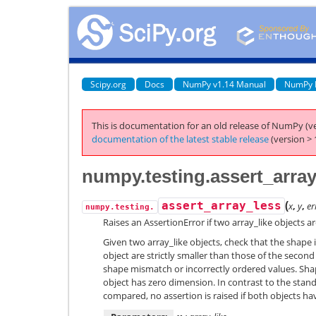
Scipy.org
Docs
NumPy v1.14 Manual
NumPy 
This is documentation for an old release of NumPy (ve
documentation of the latest stable release
(version > 
numpy.testing.assert_arra
(
assert_array_less
x
,
y
,
er
numpy.testing.
Raises an AssertionError if two array_like objects a
Given two array_like objects, check that the shape i
object are strictly smaller than those of the second 
shape mismatch or incorrectly ordered values. Sha
object has zero dimension. In contrast to the sta
compared, no assertion is raised if both objects h