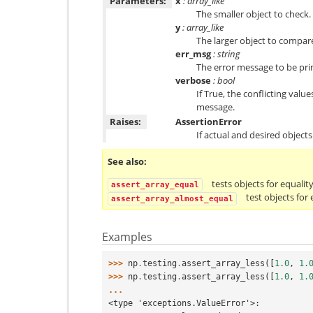
Parameters:
x
: array_like
The smaller object to check.
y
: array_like
The larger object to compar
err_msg
: string
The error message to be print
verbose
: bool
If True, the conflicting valu
message.
Raises:
AssertionError
If actual and desired objects
See also
tests objects for equalit
assert_array_equal
test objects for
assert_array_almost_equal
Examples
>>> 
np
.
testing
.
assert_array_less
([
1.0
,
1.
>>> 
np
.
testing
.
assert_array_less
([
1.0
,
1.
...
<type 'exceptions.ValueError'>: