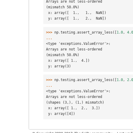
Arrays are not less-ordered
(mismatch 50.0%)
 x: array([  1.,   1.,  NaN])
 y: array([  1.,   2.,  NaN])
>>> 
np
.
testing
.
assert_array_less
([
1.0
,
4.
...
<type 'exceptions.ValueError'>:
Arrays are not less-ordered
(mismatch 50.0%)
 x: array([ 1.,  4.])
 y: array(3)
>>> 
np
.
testing
.
assert_array_less
([
1.0
,
2.
...
<type 'exceptions.ValueError'>:
Arrays are not less-ordered
(shapes (3,), (1,) mismatch)
 x: array([ 1.,  2.,  3.])
 y: array([4])