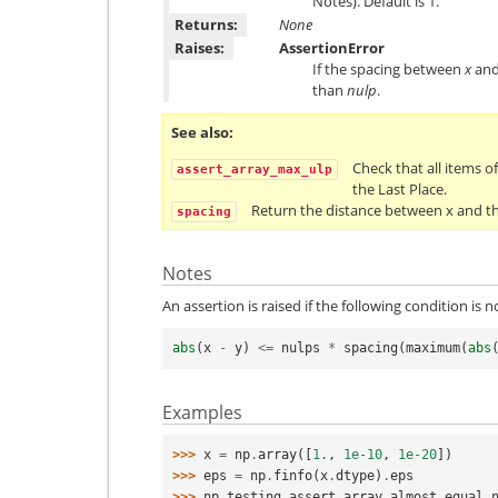
Notes). Default is 1.
Returns:
None
Raises:
AssertionError
If the spacing between
x
an
than
nulp
.
See also
Check that all items of
assert_array_max_ulp
the Last Place.
Return the distance between x and t
spacing
Notes
An assertion is raised if the following condition is n
abs
(
x
-
y
)
<=
nulps
*
spacing
(
maximum
(
abs
Examples
>>> 
x
=
np
.
array
([
1.
,
1e-10
,
1e-20
])
>>> 
eps
=
np
.
finfo
(
x
.
dtype
)
.
eps
>>> 
np
.
testing
.
assert_array_almost_equal_