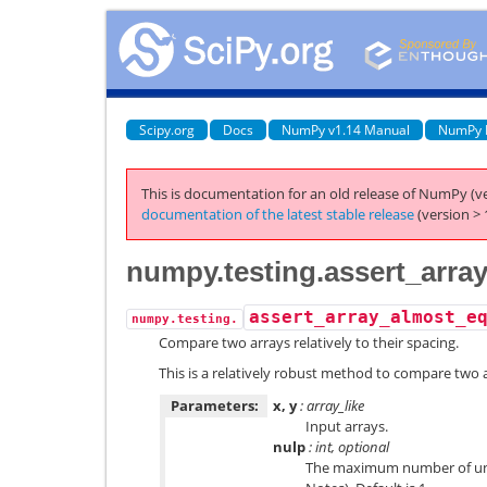
Scipy.org
Docs
NumPy v1.14 Manual
NumPy 
This is documentation for an old release of NumPy (ve
documentation of the latest stable release
(version > 
numpy.testing.assert_arra
assert_array_almost_e
numpy.testing.
Compare two arrays relatively to their spacing.
This is a relatively robust method to compare two 
Parameters:
x, y
: array_like
Input arrays.
nulp
: int, optional
The maximum number of unit 