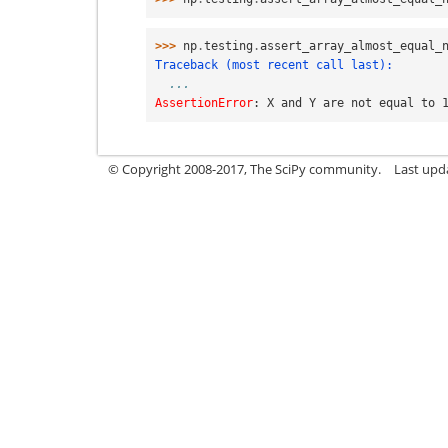
>>> 
np
.
testing
.
assert_array_almost_equal_
Traceback (most recent call last):
...
AssertionError
: 
X and Y are not equal to 
© Copyright 2008-2017, The SciPy community.
Last upda