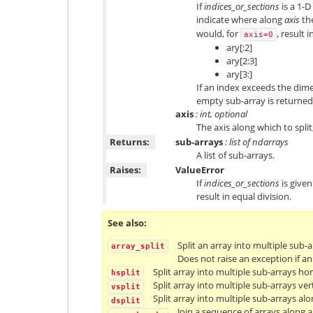
If
indices_or_sections
is a 1-D
indicate where along
axis
the
would, for
, result i
axis=0
ary[:2]
ary[2:3]
ary[3:]
If an index exceeds the dim
empty sub-array is returned
axis
: int, optional
The axis along which to split,
Returns:
sub-arrays
: list of ndarrays
A list of sub-arrays.
Raises:
ValueError
If
indices_or_sections
is given
result in equal division.
See also
Split an array into multiple sub-a
array_split
Does not raise an exception if a
Split array into multiple sub-arrays ho
hsplit
Split array into multiple sub-arrays vert
vsplit
Split array into multiple sub-arrays alo
dsplit
Join a sequence of arrays along an