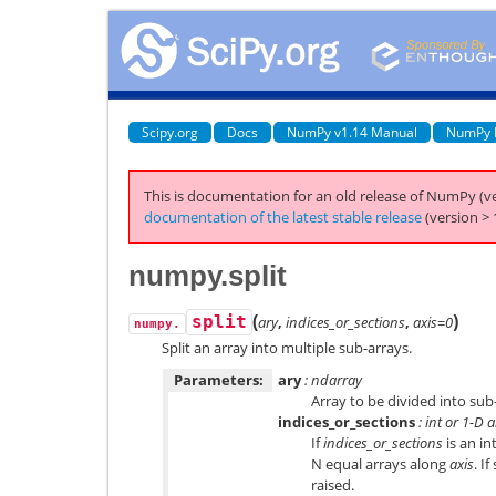
Scipy.org
Docs
NumPy v1.14 Manual
NumPy 
This is documentation for an old release of NumPy (ve
documentation of the latest stable release
(version > 
numpy.split
(
)
split
ary
,
indices_or_sections
,
axis=0
numpy.
Split an array into multiple sub-arrays.
Parameters:
ary
: ndarray
Array to be divided into sub
indices_or_sections
: int or 1-D 
If
indices_or_sections
is an in
N equal arrays along
axis
. I
raised.