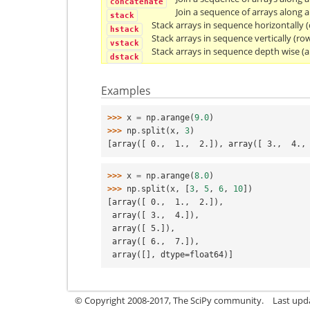
concatenate
Join a sequence of arrays along a
stack
Stack arrays in sequence horizontally 
hstack
Stack arrays in sequence vertically (row
vstack
Stack arrays in sequence depth wise (a
dstack
Examples
>>> 
x
=
np
.
arange
(
9.0
)
>>> 
np
.
split
(
x
,
3
)
[array([ 0.,  1.,  2.]), array([ 3.,  4.,
>>> 
x
=
np
.
arange
(
8.0
)
>>> 
np
.
split
(
x
,
[
3
,
5
,
6
,
10
])
[array([ 0.,  1.,  2.]),
 array([ 3.,  4.]),
 array([ 5.]),
 array([ 6.,  7.]),
 array([], dtype=float64)]
© Copyright 2008-2017, The SciPy community.
Last upda