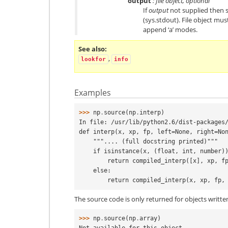
output
: file object, optional
If
output
not supplied then s
(sys.stdout). File object mus
append ‘a’ modes.
See also
,
lookfor
info
Examples
>>> 
np
.
source
(
np
.
interp
)
In file: /usr/lib/python2.6/dist-packages
def interp(x, xp, fp, left=None, right=No
    """.... (full docstring printed)"""
    if isinstance(x, (float, int, number)
        return compiled_interp([x], xp
    else:
        return compiled_interp(x, xp, f
The source code is only returned for objects writte
>>> 
np
.
source
(
np
.
array
)
Not available for this object.