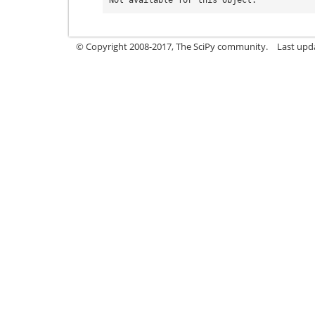
© Copyright 2008-2017, The SciPy community.
Last upda