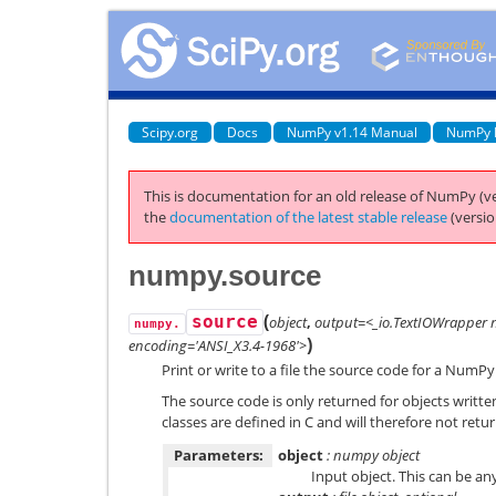
Scipy.org
Docs
NumPy v1.14 Manual
NumPy 
This is documentation for an old release of NumPy (ve
the
documentation of the latest stable release
(versio
numpy.source
(
source
object
,
output=<_io.TextIOWrapper 
numpy.
)
encoding='ANSI_X3.4-1968'>
Print or write to a file the source code for a NumPy
The source code is only returned for objects writt
classes are defined in C and will therefore not retu
Parameters:
object
: numpy object
Input object. This can be any