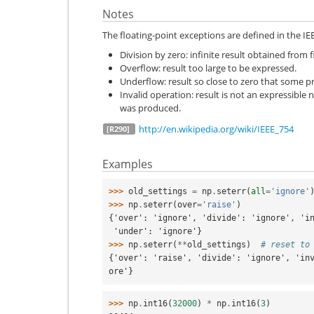
Notes
The floating-point exceptions are defined in the IE
Division by zero: infinite result obtained from 
Overflow: result too large to be expressed.
Underflow: result so close to zero that some pr
Invalid operation: result is not an expressible 
was produced.
http://en.wikipedia.org/wiki/IEEE_754
[R290]
Examples
>>> 
old_settings
=
np
.
seterr
(
all
=
'ignore'
>>> 
np
.
seterr
(
over
=
'raise'
)
{'over': 'ignore', 'divide': 'ignore', 'i
 'under': 'ignore'}
>>> 
np
.
seterr
(
**
old_settings
)
# reset to
{'over': 'raise', 'divide': 'ignore', 'in
ore'}
>>> 
np
.
int16
(
32000
)
*
np
.
int16
(
3
)