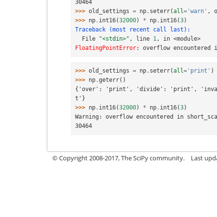
30464
>>> 
old_settings
=
np
.
seterr
(
all
=
'warn'
,
>>> 
np
.
int16
(
32000
)
*
np
.
int16
(
3
)
Traceback (most recent call last):
  File 
"<stdin>"
, line 
1
, in 
<module>
FloatingPointError
: 
overflow encountered 
>>> 
old_settings
=
np
.
seterr
(
all
=
'print'
)
>>> 
np
.
geterr
()
{'over': 'print', 'divide': 'print', 'inv
t'}
>>> 
np
.
int16
(
32000
)
*
np
.
int16
(
3
)
Warning: overflow encountered in short_sc
30464
© Copyright 2008-2017, The SciPy community.
Last upda