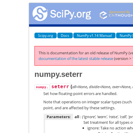
Scipy.org
Docs
NumPy v1.14 Manual
NumPy 
This is documentation for an old release of NumPy (ve
documentation of the latest stable release
(version > 
numpy.seterr
(
seterr
all=None
,
divide=None
,
over=None
,
numpy.
Set how floating-point errors are handled.
Note that operations on integer scalar types (such
point, and are affected by these settings.
Parameters:
all
: {‘ignore’, ‘warn’, ‘raise’, ‘call’, ‘p
Set treatment for all types o
ignore: Take no action wh