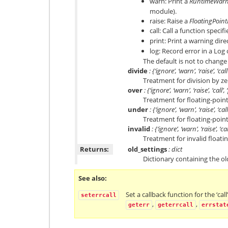
warn: Print a
RuntimeWarn
module).
raise: Raise a
FloatingPoint
call: Call a function speci
print: Print a warning dire
log: Record error in a Log
The default is not to change
divide
: {‘ignore’, ‘warn’, ‘raise’, ‘call
Treatment for division by ze
over
: {‘ignore’, ‘warn’, ‘raise’, ‘call’,
Treatment for floating-poin
under
: {‘ignore’, ‘warn’, ‘raise’, ‘call
Treatment for floating-poin
invalid
: {‘ignore’, ‘warn’, ‘raise’, ‘cal
Treatment for invalid floati
Returns:
old_settings
: dict
Dictionary containing the ol
See also
Set a callback function for the ‘cal
seterrcall
,
,
geterr
geterrcall
errstat