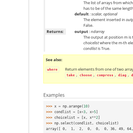
The list of arrays from whic
has to be of the same lengt
default
: scalar, optional
The element inserted in
out
False.
Returns:
output
: ndarray
The output at position m is 
choicelist
where the m-th ele
condlist
is True.
See also
Return elements from one of two arra
where
,
,
,
,
take
choose
compress
diag
Examples
>>> 
x
=
np
.
arange
(
10
)
>>> 
condlist
=
[
x
<
3
,
x
>
5
]
>>> 
choicelist
=
[
x
,
x
**
2
]
>>> 
np
.
select
(
condlist
,
choicelist
)
array([ 0,  1,  2,  0,  0,  0, 36, 49, 64