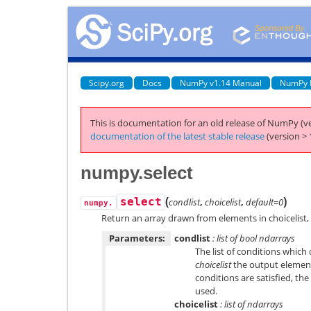
Scipy.org
Docs
NumPy v1.14 Manual
NumPy 
This is documentation for an old release of NumPy (ve
documentation of the latest stable release
(version > 
numpy.select
(
)
select
condlist
,
choicelist
,
default=0
numpy.
Return an array drawn from elements in choicelist
Parameters:
condlist
: list of bool ndarrays
The list of conditions which
choicelist
the output element
conditions are satisfied, th
used.
choicelist
: list of ndarrays