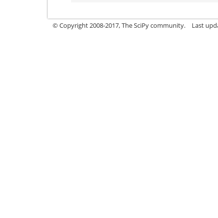
© Copyright 2008-2017, The SciPy community.
Last upda