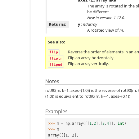
The array is rotated in the 
be different.
New in version 1.12.0.
Returns:
y
: ndarray
A rotated view of
m
.
See also
Reverse the order of elements in an arr
flip
Flip an array horizontally.
fliplr
Flip an array vertically.
flipud
Notes
rot90(m, k=1, axes=(1,0)) is the reverse of rot90(m, 
(1,0)) is equivalent to rot90(m, k=-1, axes=(0,1))
Examples
>>> 
m
=
np
.
array
([[
1
,
2
],[
3
,
4
]],
int
)
>>> 
m
array([[1, 2],