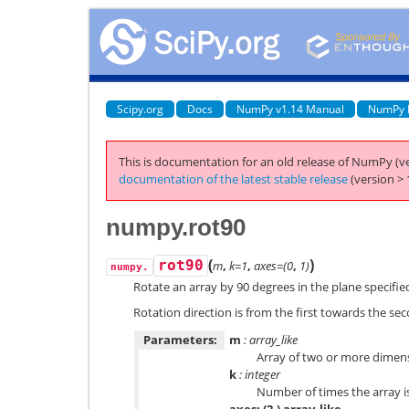
Scipy.org
Docs
NumPy v1.14 Manual
NumPy 
This is documentation for an old release of NumPy (ve
documentation of the latest stable release
(version > 
numpy.rot90
(
)
rot90
m
,
k=1
,
axes=(0
,
1)
numpy.
Rotate an array by 90 degrees in the plane specifie
Rotation direction is from the first towards the sec
Parameters:
m
: array_like
Array of two or more dimen
k
: integer
Number of times the array i
axes: (2,) array_like