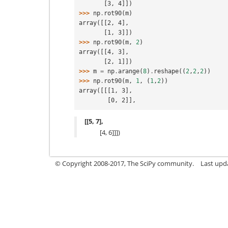
       [3, 4]])
>>> 
np
.
rot90
(
m
)
array([[2, 4],
       [1, 3]])
>>> 
np
.
rot90
(
m
,
2
)
array([[4, 3],
       [2, 1]])
>>> 
m
=
np
.
arange
(
8
)
.
reshape
((
2
,
2
,
2
))
>>> 
np
.
rot90
(
m
,
1
,
(
1
,
2
))
array([[[1, 3],
        [0, 2]],
[[5, 7],
[4, 6]]])
© Copyright 2008-2017, The SciPy community.
Last upda