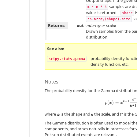
Output shape. If the given sh
samples are draw
m
*
n
*
k
value is returned if
i
shape
sa
np.array(shape).size
Returns:
out
: ndarray or scalar
Drawn samples from the p
distribution.
See also
probability density functi
scipy.stats.gamma
density function, etc.
Notes
The probability density for the Gamma distribution
where
is the shape and
the scale, and
is the 
The Gamma distribution is often used to model the t
components, and arises naturally in processes for
Poisson distributed events are relevant.