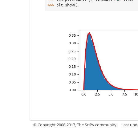
>>> 
plt
.
show
()
© Copyright 2008-2017, The SciPy community.
Last upda