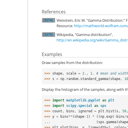
References
Weisstein, Eric W. “Gamma Distribution
[R274]
Resource.
http://mathworld.wolfram.com
Wikipedia, “Gamma distribution”,
[R275]
http://en.wikipedia.org/wiki/Gamma_distr
Examples
Draw samples from the distribution:
>>> 
shape
,
scale
=
2.
,
1.
# mean and widt
>>> 
s
=
np
.
random
.
standard_gamma
(
shape
,
1
Display the histogram of the samples, along with th
>>> 
import
matplotlib.pyplot
as
plt
>>> 
import
scipy.special
as
sps
>>> 
count
,
bins
,
ignored
=
plt
.
hist
(
s
,
50
>>> 
y
=
bins
**
(
shape
-
1
)
*
((
np
.
exp
(
-
bins
/
... 
(
sps
.
gamma
(
shap
>>> 
plt
.
plot
(
bins
,
y
,
linewidth
=
2
,
color
=