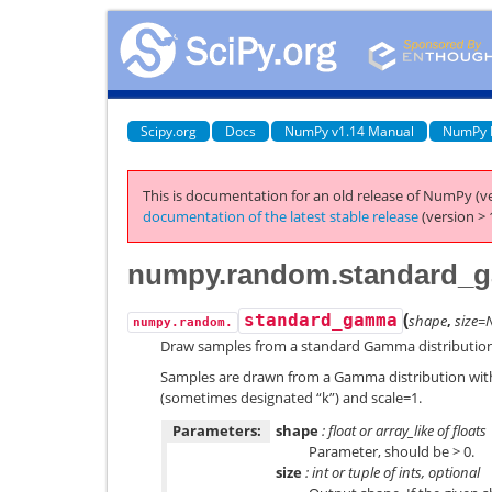
Scipy.org
Docs
NumPy v1.14 Manual
NumPy 
This is documentation for an old release of NumPy (ve
documentation of the latest stable release
(version > 
numpy.random.standard_
(
standard_gamma
shape
,
size=
numpy.random.
Draw samples from a standard Gamma distribution
Samples are drawn from a Gamma distribution with
(sometimes designated “k”) and scale=1.
Parameters:
shape
: float or array_like of floats
Parameter, should be > 0.
size
: int or tuple of ints, optional