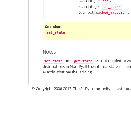
an integer
.
pos
an integer
.
has_gauss
a float
.
cached_gaussian
See also
set_state
Notes
and
are not needed to w
set_state
get_state
distributions in NumPy. If the internal state is ma
exactly what he/she is doing.
© Copyright 2008-2017, The SciPy community.
Last upda