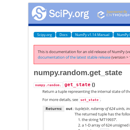
Scipy.org
Docs
NumPy v1.14 Manual
NumPy 
This is documentation for an old release of NumPy (ve
documentation of the latest stable release
(version > 
numpy.random.get_state
(
)
get_state
numpy.random.
Return a tuple representing the internal state of t
For more details, see
.
set_state
Returns:
out
: tuple(str, ndarray of 624 uints, int,
The returned tuple has the follo
the string ‘MT19937’.
a 1-D array of 624 unsigned 