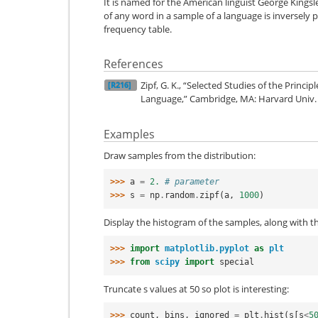
It is named for the American linguist George Kings
of any word in a sample of a language is inversely p
frequency table.
References
Zipf, G. K., “Selected Studies of the Princip
[R216]
Language,” Cambridge, MA: Harvard Univ. 
Examples
Draw samples from the distribution:
>>> 
a
=
2.
# parameter
>>> 
s
=
np
.
random
.
zipf
(
a
,
1000
)
Display the histogram of the samples, along with th
>>> 
import
matplotlib.pyplot
as
plt
>>> 
from
scipy
import
special
Truncate s values at 50 so plot is interesting:
>>> 
count
,
bins
,
ignored
=
plt
.
hist
(
s
[
s
<
5