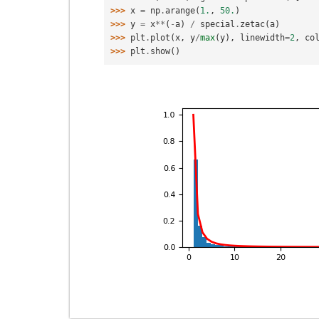
>>> 
x
=
np
.
arange
(
1.
,
50.
)
>>> 
y
=
x
**
(
-
a
)
/
special
.
zetac
(
a
)
>>> 
plt
.
plot
(
x
,
y
/
max
(
y
),
linewidth
=
2
,
co
>>> 
plt
.
show
()