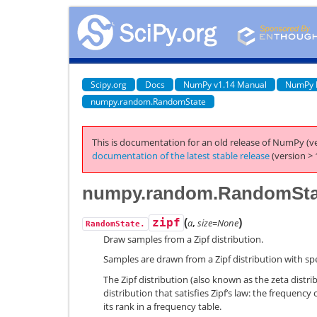
Scipy.org
Docs
NumPy v1.14 Manual
NumPy 
numpy.random.RandomState
This is documentation for an old release of NumPy (ve
documentation of the latest stable release
(version > 
numpy.random.RandomStat
(
)
zipf
a
,
size=None
RandomState.
Draw samples from a Zipf distribution.
Samples are drawn from a Zipf distribution with s
The Zipf distribution (also known as the zeta distri
distribution that satisfies Zipf’s law: the frequency 
its rank in a frequency table.