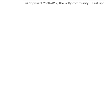
© Copyright 2008-2017, The SciPy community.
Last upda