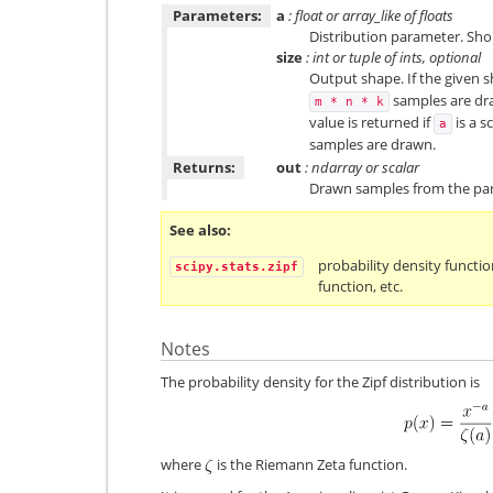
Parameters:
a
: float or array_like of floats
Distribution parameter. Sho
size
: int or tuple of ints, optional
Output shape. If the given sh
samples are draw
m
*
n
*
k
value is returned if
is a s
a
samples are drawn.
Returns:
out
: ndarray or scalar
Drawn samples from the para
See also
probability density functio
scipy.stats.zipf
function, etc.
Notes
The probability density for the Zipf distribution is
where
is the Riemann Zeta function.