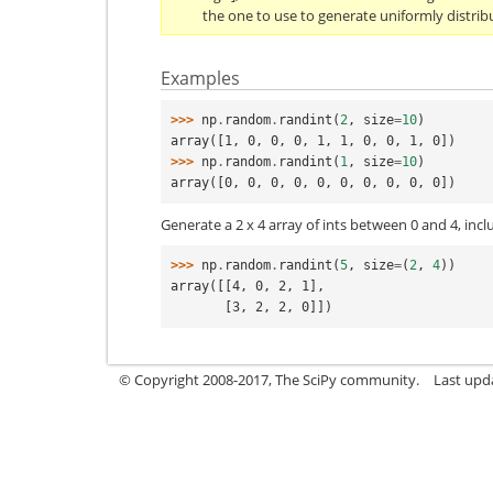
the one to use to generate uniformly distrib
Examples
>>> 
np
.
random
.
randint
(
2
,
size
=
10
)
array([1, 0, 0, 0, 1, 1, 0, 0, 1, 0])
>>> 
np
.
random
.
randint
(
1
,
size
=
10
)
array([0, 0, 0, 0, 0, 0, 0, 0, 0, 0])
Generate a 2 x 4 array of ints between 0 and 4, inclu
>>> 
np
.
random
.
randint
(
5
,
size
=
(
2
,
4
))
array([[4, 0, 2, 1],
       [3, 2, 2, 0]])
© Copyright 2008-2017, The SciPy community.
Last upda