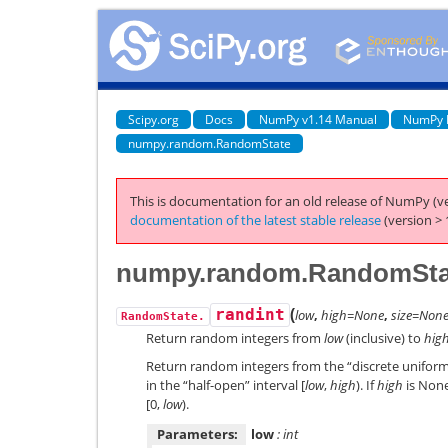
Scipy.org
Docs
NumPy v1.14 Manual
NumPy 
numpy.random.RandomState
This is documentation for an old release of NumPy (ve
documentation of the latest stable release
(version > 
numpy.random.RandomStat
(
randint
low
,
high=None
,
size=Non
RandomState.
Return random integers from
low
(inclusive) to
hig
Return random integers from the “discrete uniform”
in the “half-open” interval [
low
,
high
). If
high
is None
[0,
low
).
Parameters:
low
: int