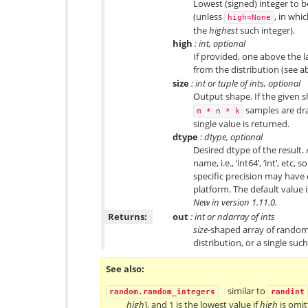
Lowest (signed) integer to 
(unless
, in whi
high=None
the
highest
such integer).
high
: int, optional
If provided, one above the l
from the distribution (see a
size
: int or tuple of ints, optional
Output shape. If the given sh
samples are dra
m
*
n
*
k
single value is returned.
dtype
: dtype, optional
Desired dtype of the result.
name, i.e., ‘int64’, ‘int’, etc
specific precision may have
platform. The default value is
New in version 1.11.0.
Returns:
out
: int or ndarray of ints
size
-shaped array of random
distribution, or a single suc
See also
similar to
random.random_integers
randint
high
], and 1 is the lowest value if
high
is omit