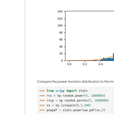
Compare the power function distribution to the inv
>>> 
from
scipy
import
stats
>>> 
rvs
=
np
.
random
.
power
(
5
,
1000000
)
>>> 
rvsp
=
np
.
random
.
pareto
(
5
,
1000000
)
>>> 
xx
=
np
.
linspace
(
0
,
1
,
100
)
>>> 
powpdf
=
stats
.
powerlaw
.
pdf
(
xx
,
5
)