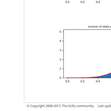
© Copyright 2008-2017, The SciPy community.
Last upda