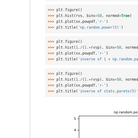
>>> 
plt
.
figure
()
>>> 
plt
.
hist
(
rvs
,
bins
=
50
,
normed
=
True
)
>>> 
plt
.
plot
(
xx
,
powpdf
,
'r-'
)
>>> 
plt
.
title
(
'np.random.power(5)'
)
>>> 
plt
.
figure
()
>>> 
plt
.
hist
(
1.
/
(
1.
+
rvsp
),
bins
=
50
,
norme
>>> 
plt
.
plot
(
xx
,
powpdf
,
'r-'
)
>>> 
plt
.
title
(
'inverse of 1 + np.random.p
>>> 
plt
.
figure
()
>>> 
plt
.
hist
(
1.
/
(
1.
+
rvsp
),
bins
=
50
,
norme
>>> 
plt
.
plot
(
xx
,
powpdf
,
'r-'
)
>>> 
plt
.
title
(
'inverse of stats.pareto(5)