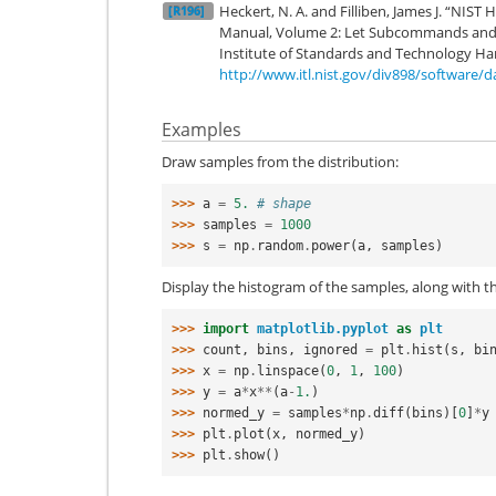
Heckert, N. A. and Filliben, James J. “NIS
[R196]
Manual, Volume 2: Let Subcommands and L
Institute of Standards and Technology Ha
http://www.itl.nist.gov/div898/software/
Examples
Draw samples from the distribution:
>>> 
a
=
5.
# shape
>>> 
samples
=
1000
>>> 
s
=
np
.
random
.
power
(
a
,
samples
)
Display the histogram of the samples, along with th
>>> 
import
matplotlib.pyplot
as
plt
>>> 
count
,
bins
,
ignored
=
plt
.
hist
(
s
,
bi
>>> 
x
=
np
.
linspace
(
0
,
1
,
100
)
>>> 
y
=
a
*
x
**
(
a
-
1.
)
>>> 
normed_y
=
samples
*
np
.
diff
(
bins
)[
0
]
*
y
>>> 
plt
.
plot
(
x
,
normed_y
)
>>> 
plt
.
show
()