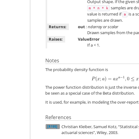
Output shape. If the given sh
samples are draw
m
*
n
*
k
value is returned if
is a s
a
samples are drawn.
Returns:
out
: ndarray or scalar
Drawn samples from the par
Raises:
ValueError
If a < 1.
Notes
The probability density function is
The power function distribution is just the inverse 
be seen as a special case of the Beta distribution.
It is used, for example, in modeling the over-report
References
Christian Kleiber, Samuel Kotz, “Statistica
[R195]
actuarial sciences”, Wiley, 2003.