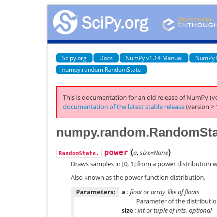
Scipy.org
Docs
NumPy v1.14 Manual
NumPy 
numpy.random.RandomState
This is documentation for an old release of NumPy (ve
documentation of the latest stable release
(version > 
numpy.random.RandomSta
(
)
power
a
,
size=None
RandomState.
Draws samples in [0, 1] from a power distribution w
Also known as the power function distribution.
Parameters:
a
: float or array_like of floats
Parameter of the distributio
size
: int or tuple of ints, optional