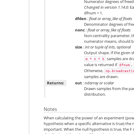
Numerator degrees of freed
Changed in version 1.14.0:
Ea
dfnum > 1.
dfden
: float or array_like of floats
Denominator degrees of fre
nonc
: float or array_like of floats
Non-centrality parameter, t
numerator means, should be
size
: int or tuple of ints, optional
Output shape. If the given sh
samples are draw
m
*
n
*
k
value is returned if
,
dfnum
Otherwise,
np.broadcast(
samples are drawn.
Returns:
out
: ndarray or scalar
Drawn samples from the par
distribution.
Notes
When calculating the power of an experiment (power
hypothesis when a specific alternative is true) the 
important. When the null hypothesis is true, the F st