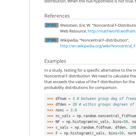
distribution. When the null hypothesis is not true, t
References
Weisstein, Eric W. “Noncentral F-Distrib
[R185]
Web Resource.
http://mathworld.wolfram
Wikipedia, “Noncentral F-distribution”,
[R186]
http://en.wikipedia.org/wiki/Noncentral_F
Examples
In a study, testing for a specific alternative to the 
Noncentral F distribution. We need to calculate the a
that exceeds the value of the F distribution for the 
probability distributions for comparison.
>>> 
dfnum
=
3
# between group deg of free
>>> 
dfden
=
20
# within groups degrees of
>>> 
nonc
=
3.0
>>> 
nc_vals
=
np
.
random
.
noncentral_f
(
dfnu
>>> 
NF
=
np
.
histogram
(
nc_vals
,
bins
=
50
,
n
>>> 
c_vals
=
np
.
random
.
f
(
dfnum
,
dfden
,
10
>>> 
F
=
np
.
histogram
(
c_vals
,
bins
=
50
,
nor