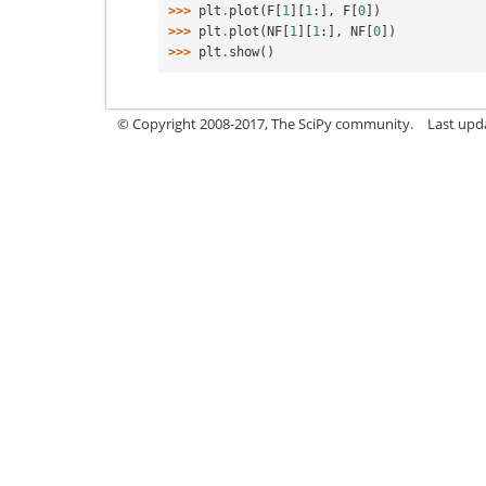
>>> 
plt
.
plot
(
F
[
1
][
1
:],
F
[
0
])
>>> 
plt
.
plot
(
NF
[
1
][
1
:],
NF
[
0
])
>>> 
plt
.
show
()
© Copyright 2008-2017, The SciPy community.
Last upda