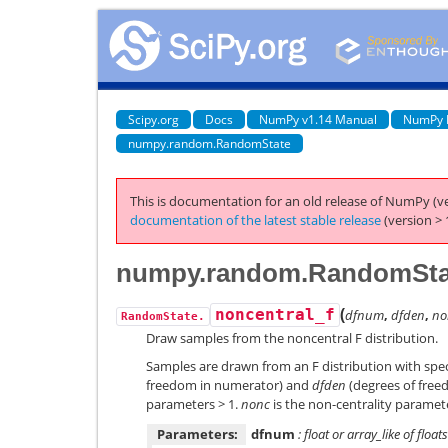
Scipy.org
Docs
NumPy v1.14 Manual
NumPy 
numpy.random.RandomState
This is documentation for an old release of NumPy (ve
documentation of the latest stable release
(version > 
numpy.random.RandomStat
(
noncentral_f
dfnum
,
dfden
,
no
RandomState.
Draw samples from the noncentral F distribution.
Samples are drawn from an F distribution with spe
freedom in numerator) and
dfden
(degrees of free
parameters > 1.
nonc
is the non-centrality paramet
Parameters:
dfnum
: float or array_like of floats