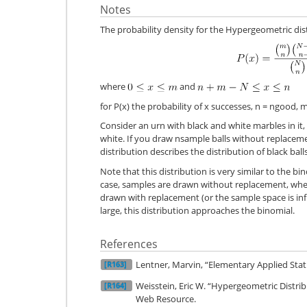
Notes
The probability density for the Hypergeometric dist
where
and
for P(x) the probability of x successes, n = ngood,
Consider an urn with black and white marbles in it
white. If you draw nsample balls without replacem
distribution describes the distribution of black bal
Note that this distribution is very similar to the bin
case, samples are drawn without replacement, wher
drawn with replacement (or the sample space is in
large, this distribution approaches the binomial.
References
Lentner, Marvin, “Elementary Applied Stati
[R163]
Weisstein, Eric W. “Hypergeometric Dist
[R164]
Web Resource.