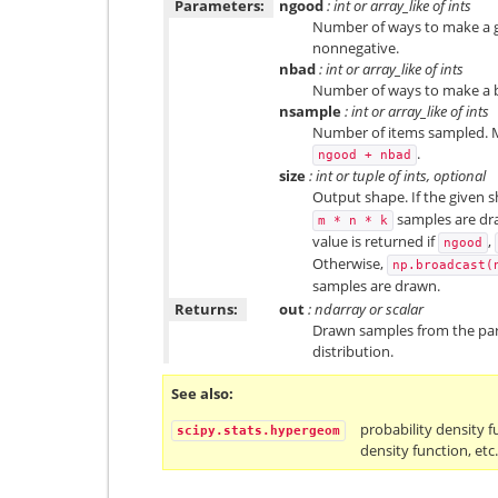
Parameters:
ngood
: int or array_like of ints
Number of ways to make a g
nonnegative.
nbad
: int or array_like of ints
Number of ways to make a b
nsample
: int or array_like of ints
Number of items sampled. M
.
ngood
+
nbad
size
: int or tuple of ints, optional
Output shape. If the given sh
samples are draw
m
*
n
*
k
value is returned if
,
ngood
Otherwise,
np.broadcast(
samples are drawn.
Returns:
out
: ndarray or scalar
Drawn samples from the pa
distribution.
See also
probability density f
scipy.stats.hypergeom
density function, etc.