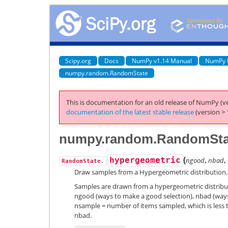
Scipy.org
Docs
NumPy v1.14 Manual
NumPy 
numpy.random.RandomState
This is documentation for an old release of NumPy (ve
documentation of the latest stable release
(version > 
numpy.random.RandomStat
(
hypergeometric
ngood
,
nbad
,
RandomState.
Draw samples from a Hypergeometric distribution.
Samples are drawn from a hypergeometric distribut
ngood (ways to make a good selection), nbad (ways
nsample = number of items sampled, which is less 
nbad.