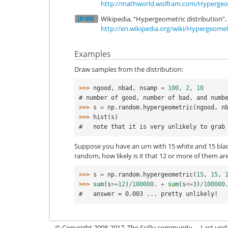
http://mathworld.wolfram.com/Hypergeom
Wikipedia, “Hypergeometric distribution”,
[R165]
http://en.wikipedia.org/wiki/Hypergeomet
Examples
Draw samples from the distribution:
>>> 
ngood
,
nbad
,
nsamp
=
100
,
2
,
10
# number of good, number of bad, and numb
>>> 
s
=
np
.
random
.
hypergeometric
(
ngood
,
n
>>> 
hist
(
s
)
#   note that it is very unlikely to grab
Suppose you have an urn with 15 white and 15 black
random, how likely is it that 12 or more of them ar
>>> 
s
=
np
.
random
.
hypergeometric
(
15
,
15
,
>>> 
sum
(
s
>=
12
)
/
100000.
+
sum
(
s
<=
3
)
/
100000
#   answer = 0.003 ... pretty unlikely!
© Copyright 2008-2017, The SciPy community.
Last upda