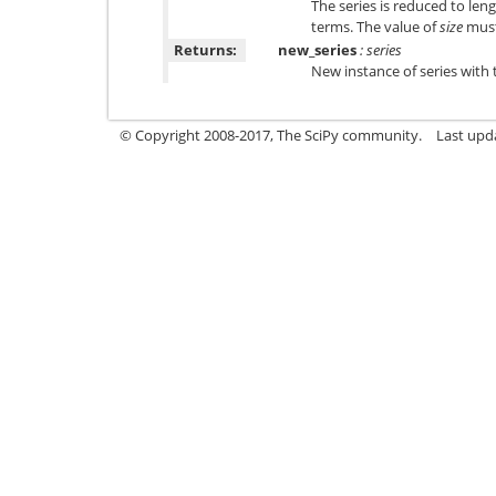
The series is reduced to len
terms. The value of
size
must 
Returns:
new_series
: series
New instance of series with 
© Copyright 2008-2017, The SciPy community.
Last upda