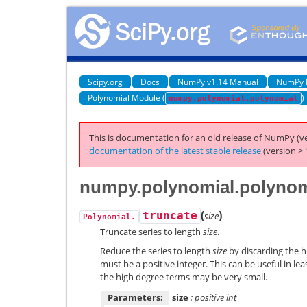
Scipy.org
Docs
NumPy v1.14 Manual
NumPy 
Polynomial Module (
)
numpy.polynomial.polynomial
This is documentation for an old release of NumPy (ve
documentation of the latest stable release
(version > 
numpy.polynomial.polynomi
(
)
truncate
size
Polynomial.
Truncate series to length
size
.
Reduce the series to length
size
by discarding the h
must be a positive integer. This can be useful in le
the high degree terms may be very small.
Parameters:
size
: positive int