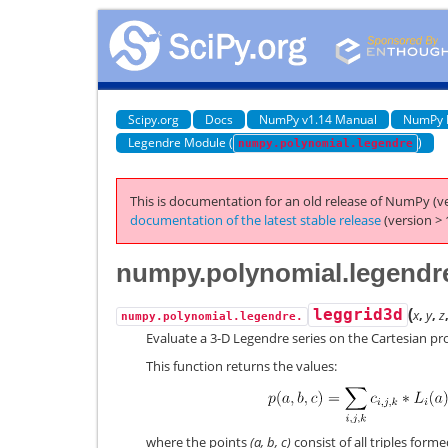
Scipy.org
Docs
NumPy v1.14 Manual
NumPy 
Legendre Module (
)
numpy.polynomial.legendre
This is documentation for an old release of NumPy (ve
documentation of the latest stable release
(version > 
numpy.polynomial.legendre
(
leggrid3d
x
,
y
,
z
numpy.polynomial.legendre.
Evaluate a 3-D Legendre series on the Cartesian prod
This function returns the values:
where the points
(a, b, c)
consist of all triples form