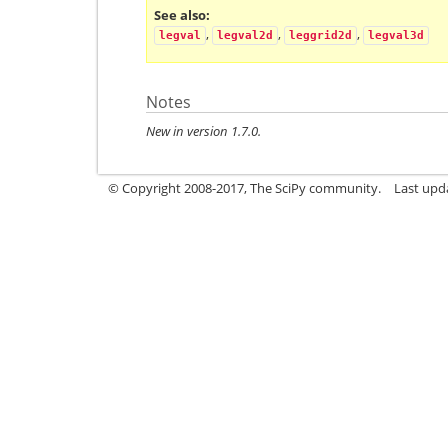
See also
,
,
,
legval
legval2d
leggrid2d
legval3d
Notes
New in version 1.7.0.
© Copyright 2008-2017, The SciPy community.
Last upda