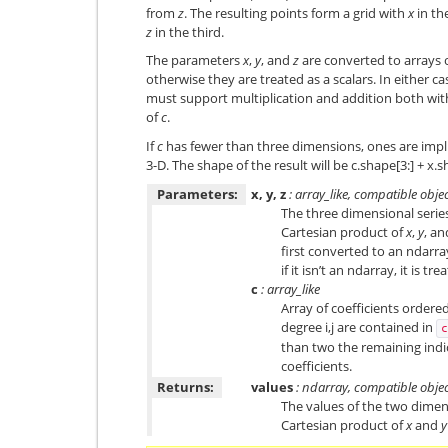
from
z
. The resulting points form a grid with
x
in th
z
in the third.
The parameters
x
,
y
, and
z
are converted to arrays on
otherwise they are treated as a scalars. In either ca
must support multiplication and addition both wi
of
c
.
If
c
has fewer than three dimensions, ones are impli
3-D. The shape of the result will be c.shape[3:] + x.
Parameters:
x, y, z
: array_like, compatible obje
The three dimensional series
Cartesian product of
x
,
y
, a
first converted to an ndarra
if it isn’t an ndarray, it is tre
c
: array_like
Array of coefficients ordered
degree i,j are contained in
c
than two the remaining indi
coefficients.
Returns:
values
: ndarray, compatible obje
The values of the two dimen
Cartesian product of
x
and
y