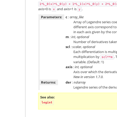
1*L_0(x)*L_0(y)
+
1*L_1(x)*L_0(y)
+
2*L_0(
axis=0 is
and axis=1 is
.
x
y
Parameters:
c
: array_like
Array of Legendre series coef
different axis correspond to
in each axis given by the co
m
: int, optional
Number of derivatives taken
scl
: scalar, optional
Each differentiation is multi
multiplication by
. 
scl**m
variable. (Default: 1)
axis
: int, optional
Axis over which the derivative
New in version 1.7.0.
Returns:
der
: ndarray
Legendre series of the deriv
See also
legint