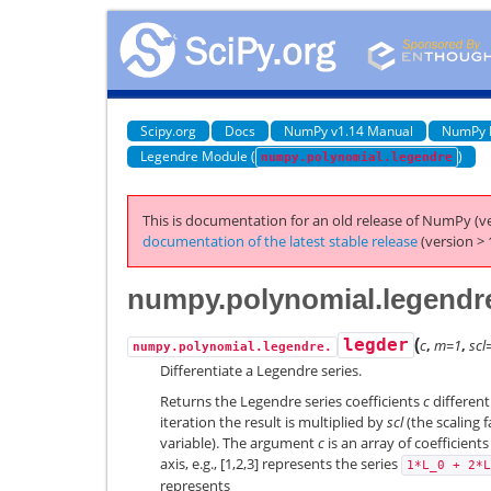
Scipy.org
Docs
NumPy v1.14 Manual
NumPy 
Legendre Module (
)
numpy.polynomial.legendre
This is documentation for an old release of NumPy (ve
documentation of the latest stable release
(version > 
numpy.polynomial.legendre
(
legder
c
,
m=1
,
scl
numpy.polynomial.legendre.
Differentiate a Legendre series.
Returns the Legendre series coefficients
c
differen
iteration the result is multiplied by
scl
(the scaling f
variable). The argument
c
is an array of coefficient
axis, e.g., [1,2,3] represents the series
1*L_0
+
2*L
represents