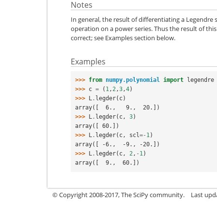
Notes
In general, the result of differentiating a Legendr
operation on a power series. Thus the result of this
correct; see Examples section below.
Examples
>>> 
from
numpy.polynomial
import
legendre
>>> 
c
=
(
1
,
2
,
3
,
4
)
>>> 
L
.
legder
(
c
)
array([  6.,   9.,  20.])
>>> 
L
.
legder
(
c
,
3
)
array([ 60.])
>>> 
L
.
legder
(
c
,
scl
=-
1
)
array([ -6.,  -9., -20.])
>>> 
L
.
legder
(
c
,
2
,
-
1
)
array([  9.,  60.])
© Copyright 2008-2017, The SciPy community.
Last upda