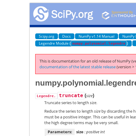
Scipy.org
Docs
NumPy v1.14 Manual
NumPy 
Legendre Module (
)
numpy.polynomial.legendre
This is documentation for an old release of NumPy (ve
documentation of the latest stable release
(version > 
numpy.polynomial.legendr
(
)
truncate
size
Legendre.
Truncate series to length
size
.
Reduce the series to length
size
by discarding the h
must be a positive integer. This can be useful in le
the high degree terms may be very small.
Parameters:
size
: positive int