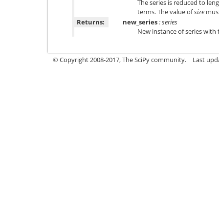
The series is reduced to len
terms. The value of
size
must 
Returns:
new_series
: series
New instance of series with 
© Copyright 2008-2017, The SciPy community.
Last upda