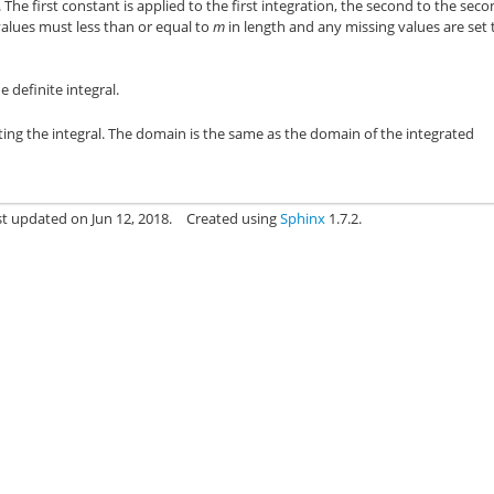
 The first constant is applied to the first integration, the second to the seco
 values must less than or equal to
m
in length and any missing values are set 
 definite integral.
ting the integral. The domain is the same as the domain of the integrated
st updated on Jun 12, 2018.
Created using
Sphinx
1.7.2.