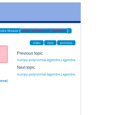
ndre Module (
)
numpy.polynomial.legendre
index
next
previous
e
Previous topic
numpy.polynomial.legendre.Legendre.identity
Next topic
numpy.polynomial.legendre.Legendre.linspace
urce]