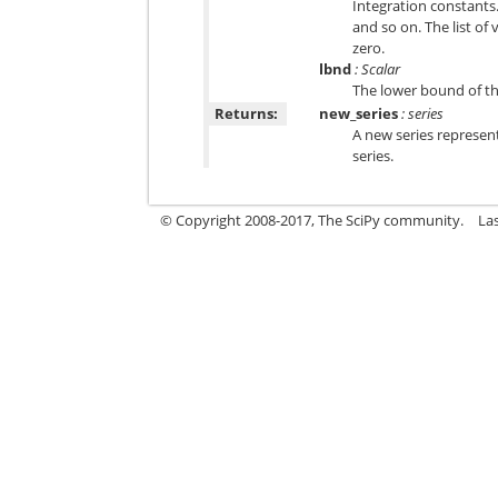
Integration constants.
and so on. The list of
zero.
lbnd
: Scalar
The lower bound of the
Returns:
new_series
: series
A new series represen
series.
© Copyright 2008-2017, The SciPy community.
La