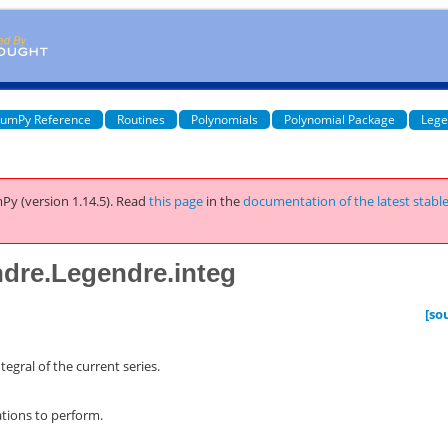
umPy Reference
Routines
Polynomials
Polynomial Package
Lege
Py (version 1.14.5).
Read
this page
in the
documentation of the latest stabl
dre.Legendre.integ
[so
tegral of the current series.
tions to perform.