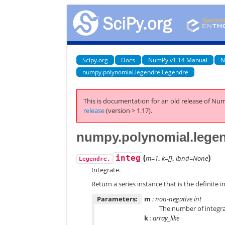
Scipy.org
Docs
NumPy v1.14 Manual
N
numpy.polynomial.legendre.Legendre
This is documentation for an old release of Num
release
(version > 1.17).
numpy.polynomial.legen
(
)
integ
m=1
,
k=[]
,
lbnd=None
Legendre.
Integrate.
Return a series instance that is the definite in
Parameters:
m
: non-negative int
The number of integra
k
: array_like