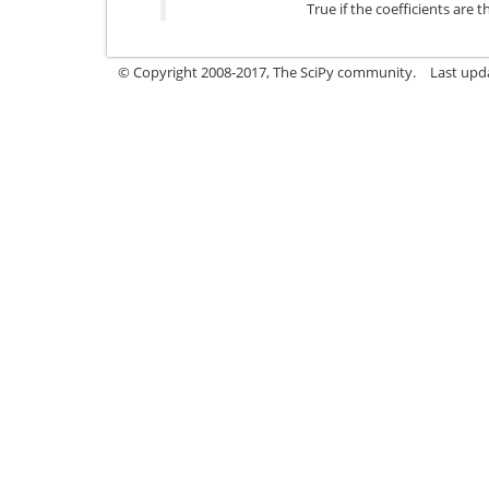
True if the coefficients are 
© Copyright 2008-2017, The SciPy community.
Last upda