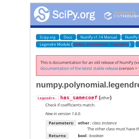
Scipy.org
Docs
NumPy v1.14 Manual
NumPy 
Legendre Module (
)
numpy.polynomial.legendre
This is documentation for an old release of NumPy (ve
documentation of the latest stable release
(version > 
numpy.polynomial.legendr
(
)
has_samecoef
other
Legendre.
Check if coefficients match.
New in version 1.6.0.
Parameters:
other
: class instance
The other class must have 
Returns:
bool
: boolean