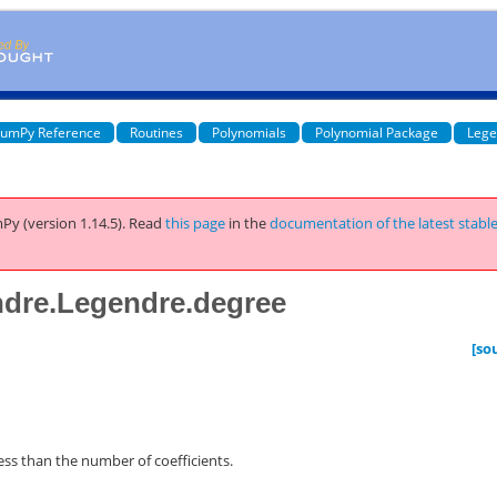
umPy Reference
Routines
Polynomials
Polynomial Package
Lege
Py (version 1.14.5).
Read
this page
in the
documentation of the latest stabl
ndre.Legendre.degree
[so
less than the number of coefficients.