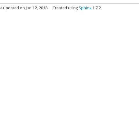
st updated on Jun 12, 2018.
Created using
Sphinx
1.7.2.