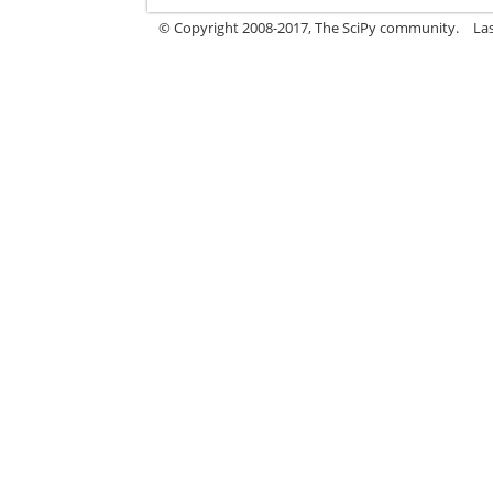
© Copyright 2008-2017, The SciPy community.
La