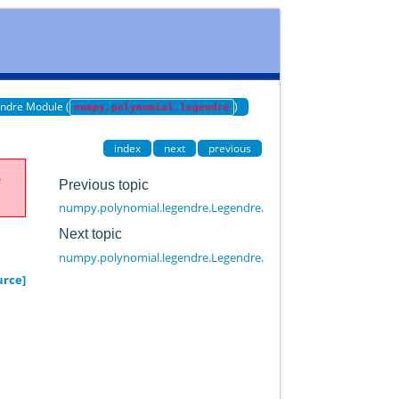
ndre Module (
)
numpy.polynomial.legendre
index
next
previous
e
Previous topic
numpy.polynomial.legendre.Legendre.cutdeg
Next topic
numpy.polynomial.legendre.Legendre.deriv
urce]