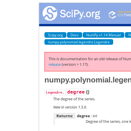
Scipy.org
Docs
NumPy v1.14 Manual
N
numpy.polynomial.legendre.Legendre
This is documentation for an old release of Num
release
(version > 1.17).
numpy.polynomial.lege
(
)
degree
Legendre.
The degree of the series.
New in version 1.5.0.
Returns:
degree
: int
Degree of the series, one 