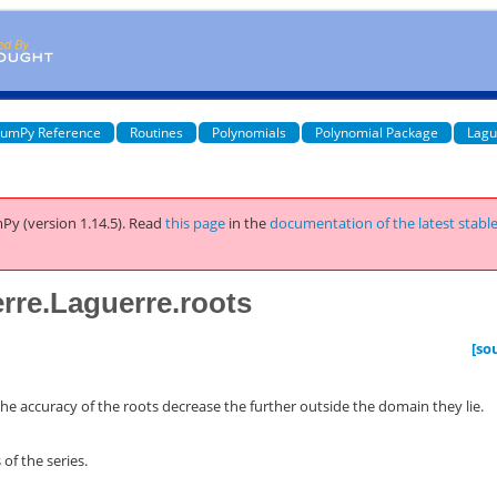
umPy Reference
Routines
Polynomials
Polynomial Package
Lagu
Py (version 1.14.5).
Read
this page
in the
documentation of the latest stabl
rre.Laguerre.roots
[so
he accuracy of the roots decrease the further outside the domain they lie.
of the series.