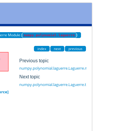
erre Module (
)
numpy.polynomial.laguerre
index
next
previous
e
Previous topic
numpy.polynomial.laguerre.Laguerre.mapparms
Next topic
numpy.polynomial.laguerre.Laguerre.trim
urce]