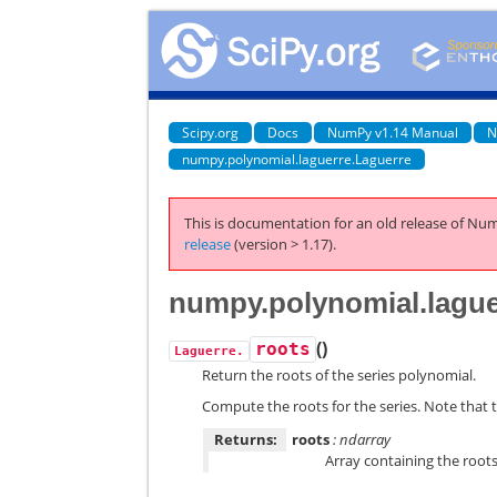
Scipy.org
Docs
NumPy v1.14 Manual
N
numpy.polynomial.laguerre.Laguerre
This is documentation for an old release of Num
release
(version > 1.17).
numpy.polynomial.lague
(
)
roots
Laguerre.
Return the roots of the series polynomial.
Compute the roots for the series. Note that t
Returns:
roots
: ndarray
Array containing the roots 