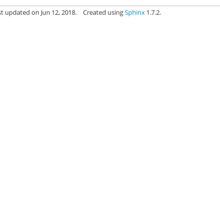
st updated on Jun 12, 2018.
Created using
Sphinx
1.7.2.