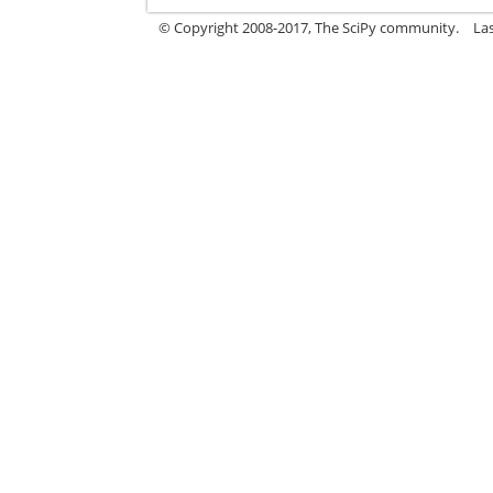
© Copyright 2008-2017, The SciPy community.
La